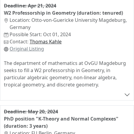
Applicants should have demonstrated excellence in an
Deadline: Apr 21, 2024
active area of Combinatorics. Preference will be given
W2 Professorship in Geometry (duration: tenured)
to applicants working at interconnections of the
Location: Otto-von-Guericke University Magdeburg,
following fields: enumerative combinatorics, reflections
Germany
and symmetries, commutative algebra, discrete
Possible Start: Oct 01, 2024
geometry, matroid theory, convexity and lattices,
Contact:
Thomas Kahle
applications such as the theory of amplituhedra and
Original Listing
positive geometry. We are looking for a junior scientist
with an internationally visible research profile who
The department of mathematics at OvGU Magdeburg
complements the existing research expertise and
seeks to fill a W2 professorship in Geometry, in
fundings at the Faculty of Mathematics. A close
particular algebraic geometry, non-linear algebra,
collaboration with the priority program SPP2458
tropical geometry, and discrete geometry.
"Combinatorial Synergies" will be expected. The
teaching duties will include mathematics courses at
undergraduate and graduate level. The teaching load is
reduced.
Deadline: May 20, 2024
PhD position "K-Theory and Normal Complexes"
(duration: 3 years)
Location: FU Berlin, Germany