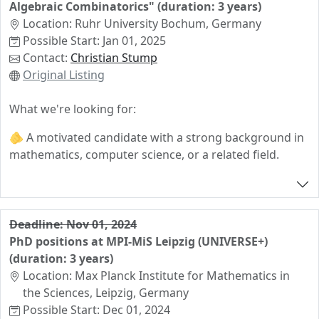
Algebraic Combinatorics" (duration: 3 years)
Applications should be made via
this form
.
frankfurt.de
Location: Ruhr University Bochum, Germany
The closing date for applications is 16 July 2024.
Possible Start: Jan 01, 2025
Interested candidates may contact Christopher Voll to
Contact:
Christian Stump
discuss further details.
Original Listing
What we're looking for:
🫵 A motivated candidate with a strong background in
mathematics, computer science, or a related field.
🫵 Strong interest in machine learning and algebraic
combinatorics in a collaborative environment.
Deadline: Nov 01, 2024
What we offer:
PhD positions at MPI-MiS Leipzig (UNIVERSE+)
🫵 PhD position for 3 years, integrated into a dynamic
(duration: 3 years)
research group at the heart of the "Combinatorial
Location: Max Planck Institute for Mathematics in
Synergies" network.
the Sciences, Leipzig, Germany
Possible Start: Dec 01, 2024