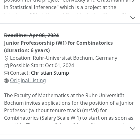
in Statistical Inference" which is a project at the
interface of Statistics and Combinatorics. The position
will be based at Bielefeld University, but the doctoral
researcher will also work for two semesters in the
Deadline: Apr 08, 2024
Nonlinear Algebra group at MPI MiS in Leipzig.
Junior Professorship (W1) for Combinatorics
Applicants should have expertise in one of the
(duration: 6 years)
following areas and high motivation to learn more
Location: Ruhr-Universität Bochum, Germany
about the other area:
Possible Start: Oct 01, 2024
statistics, in particular high-dimensional statistics,
Contact:
Christian Stump
algebraic statistics, matrix and tensor methods,
Original Listing
and manifold learning
combinatorics, in particular convex bodies,
The Faculty of Mathematics at the Ruhr-Universität
Grassmannians, matroids, and connections to
Bochum invites applications for the position of a Junior
algebraic geometry
Professor (without tenure track) (m/f/d) for
Combinatorics (Salary Scale W 1) to start on as soon as
possible. The successful candidate will represent the
subject of Combinatorics in research and teaching.