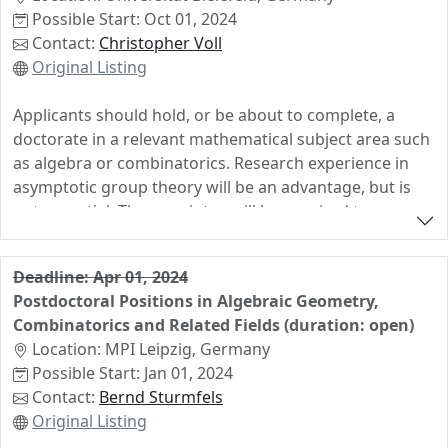
"Interdisciplinary Frontiers of Algebraic Geometry" led
Possible Start: Oct 01, 2024
by İrem Portakal, we offer a 3-year PhD position. The
Contact:
Christopher Voll
expected starting date of the position is January 1st,
Original Listing
2024. We seek outstanding students who enjoy
working in a collaborative environment. Applicants
Applicants should hold, or be about to complete, a
should have a degree in mathematics or related fields
doctorate in a relevant mathematical subject area such
with an interest in algebra, geometry and computation.
as algebra or combinatorics. Research experience in
asymptotic group theory will be an advantage, but is
not essential. The appointee will be required to
contribute to the Faculty of Mathematics' teaching
portolio (4 hours per week). German language skills are
Deadline: Apr 01, 2024
not a necessary requirement, but the ability and
Postdoctoral Positions in Algebraic Geometry,
willingness to learn German to be able to teach in
Combinatorics and Related Fields (duration: open)
German after a year is. Support for language tuition is
Location: MPI Leipzig, Germany
available.
Possible Start: Jan 01, 2024
Contact:
Bernd Sturmfels
Original Listing