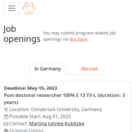
Job
You may submit program related job
openings
openings via
this form
.
In Germany
Abroad
Deadline: May 15, 2023
Post-doctoral researcher 100% E 13 TV-L (duration: 3
years)
Location: Osnabrück University, Germany
Possible Start: Aug 01, 2023
Contact:
Martina Juhnke-Kubitzke
Original Listing