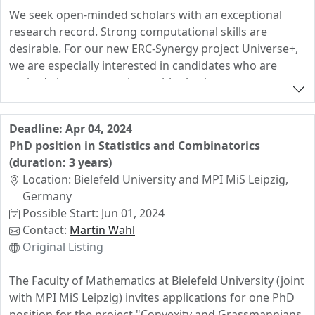
We seek open-minded scholars with an exceptional
research record. Strong computational skills are
desirable. For our new ERC-Synergy project Universe+,
we are especially interested in candidates who are
excited about connections with physics.
Deadline: Apr 04, 2024
PhD position in Statistics and Combinatorics
(duration: 3 years)
Location: Bielefeld University and MPI MiS Leipzig,
Germany
Possible Start: Jun 01, 2024
Contact:
Martin Wahl
Original Listing
The Faculty of Mathematics at Bielefeld University (joint
with MPI MiS Leipzig) invites applications for one PhD
position for the project "Convexity and Grassmannians