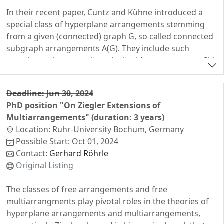
In their recent paper, Cuntz and Kühne introduced a
special class of hyperplane arrangements stemming
from a given (connected) graph G, so called connected
subgraph arrangements A(G). They include such
prominent classes such as the braid arrangements, Shi
arrangements, and resonance arrangements among
countless many others. The aims of this project are
Deadline: Jun 30, 2024
fourfold. Firstly, we intend to answer some of the
PhD position "On Ziegler Extensions of
questions raised in the work of Cuntz and Kühne.
Multiarrangements" (duration: 3 years)
Secondly we aim to strengthen several of the results
Location: Ruhr-University Bochum, Germany
from their paper. Thirdly we hope to prove some new
Possible Start: Oct 01, 2024
results for this class of arrangements, e.g. over finite
Contact:
Gerhard Röhrle
fields. In their work, Cuntz and Kühne classified all
Original Listing
connected subgraph arrangements over the rationals
which are free, factored, simplicial or supersolvable. In
The classes of free arrangements and free
this project we aim to extend and strengthen these
multiarrangments play pivotal roles in the theories of
results as follows. We aim to show that a connected
hyperplane arrangements and multiarrangements,
subgraph arrangement A(G) over the rationals is free if