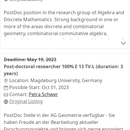
PostDoc position in the research group of Algebra and
Discrete Mathematics. Strong background in one or
more of the areas discrete and combinatorial
geometry, combinatorial commutative algebra,
topological, geometric or algebraic combinatorics and
discrete mathematics.
Deadline: May 19, 2023
Post-doctoral researcher 100% E 13 TV-L (duration: 3
years)
Location: Magdeburg University, Germany
Possible Start: Oct 01, 2023
Contact:
Petra Schwer
Original Listing
PostDoc Stelle in der AG Geometrie verfügbar - Sie
haben Freude an der Bearbeitung aktueller
Forschungsprojekte und bringen sich gerne engagiert