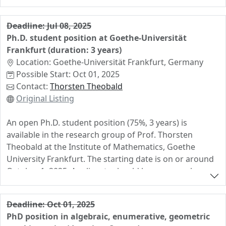
includes a teaching load of 4h.
Bachelor, Master)
• A short (max. 1 page) summary of your thesis topic
Deadline: Jul 08, 2025
and results (incl. advisor’s name)
Ph.D. student position at Goethe-Universität
Frankfurt (duration: 3 years)
Deadline: March 18, 2025
Location: Goethe-Universität Frankfurt, Germany
Send applications to
Prof. Dr. Raman Sanyal
Possible Start: Oct 01, 2025
(sanyal@math.uni-frankfurt.de)
Contact:
Thorsten Theobald
We look forward to your application!
Original Listing
An open Ph.D. student position (75%, 3 years) is
available in the research group of Prof. Thorsten
Theobald at the Institute of Mathematics, Goethe
University Frankfurt. The starting date is on or around
October 1, 2025. Applicants should have research
interests in discrete mathematics, optimization and/or
real algebraic geometry. The position includes teaching
Deadline: Oct 01, 2025
duties in German, the teaching load is 3 hours per
PhD position in algebraic, enumerative, geometric
week during semesters.