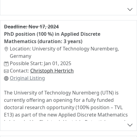
Deadline: Nov 17, 2024
PhD position (100 %) in Applied Discrete
Mathematics (duration: 3 years)
Location: University of Technology Nuremberg,
Germany
Possible Start: Jan 01, 2025
Contact:
Christoph Hertrich
Original Listing
The University of Technology Nuremberg (UTN) is
currently offering an opening for a fully funded
doctoral research opportunity (100% position – TVL
E13) as part of the new Applied Discrete Mathematics
Lab headed by Christoph Hertrich. Potential research
topics range from fundamental research in polyhedral
geometry and computational complexity to