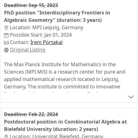
Deadline: Sep 15, 2023
PhD position "Interdisciplinary Frontiers in
Algebraic Geometry" (duration: 3 years)
Location: MPI Leipzig, Germany
Possible Start: Jan 01, 2024
Contact:
İrem Portakal
Original Listing
The Max Planck Institute for Mathematics in the
Sciences (MPI MiS) is a research center for pure and
applied mathematical research located in Leipzig,
Germany. The institute is committed to innovative
fundamental research, and to transferring concepts
and structures from mathematics into other academic
fields. The broader scientific environment in Leipzig
Deadline: Feb 22, 2024
includes two other Max Planck Institutes (Cognitive
Postdoctoral position in Combinatorial Algebra at
Science and Evolutionary Anthropology) as well as the
Bielefeld University (duration: 2 years)
University of Leipzig. For our upcoming research group
Location: Universität Bielefeld, Germany