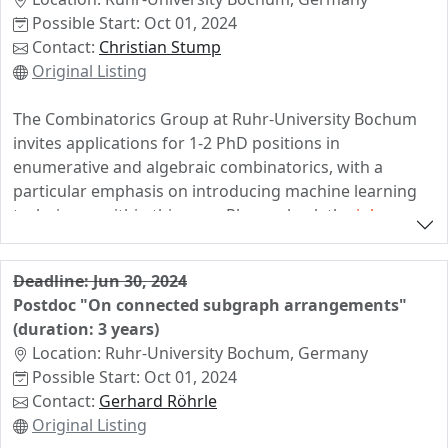
Possible Start: Oct 01, 2024
Deadline for applications is June 14th. The earliest
Contact:
Christian Stump
starting date is August 1st, but it is negotiable. Please
Original Listing
reach out to Timo de Wolff in case that you need
further information.
The Combinatorics Group at Ruhr-University Bochum
invites applications for 1-2 PhD positions in
enumerative and algebraic combinatorics, with a
particular emphasis on introducing machine learning
techniques within this area. Please check the
job
announcement
and a
brief summary of the project
.
If you are interested in pursuing a PhD in this area,
Deadline: Jun 30, 2024
with a very strong background in research areas
Postdoc "On connected subgraph arrangements"
related to our research group and/or in machine
(duration: 3 years)
learning, please get in contact with us. The positions
Location: Ruhr-University Bochum, Germany
come without teaching load and the starting date is
Possible Start: Oct 01, 2024
negotiable.
Contact:
Gerhard Röhrle
Original Listing