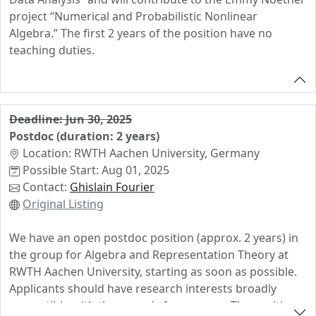
• Interest in computer-aided exploration is a plus
project “Numerical and Probabilistic Nonlinear
• Good English skills (written & spoken)
Algebra.” The first 2 years of the position have no
• Independent work style & ability to collaborate in a
teaching duties.
team
We Offer
• A funded 3-year PhD position (E13 TV-L, 75%) including
Deadline: Jun 30, 2025
the usual benefits of a position in the German public
Postdoc (duration: 2 years)
sector (e.g., health insurance, pension contributions,
Location: RWTH Aachen University, Germany
and social security)
Possible Start: Aug 01, 2025
• A dynamic and collaborative research environment
Contact:
Ghislain Fourier
• Opportunities for international collaboration and
Original Listing
research visits
Application Process
We have an open postdoc position (approx. 2 years) in
the group for Algebra and Representation Theory at
To apply, send a
single PDF file
containing:
RWTH Aachen University, starting as soon as possible.
• Cover letter
Applicants should have research interests broadly
• CV
compatible with the group's focus areas. The position
• Copies of relevant degrees/certificates (Abitur,