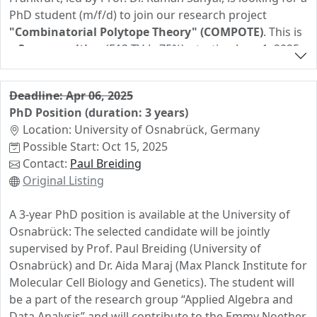
PhD student (m/f/d) to join our research project
"Combinatorial Polytope Theory" (COMPOTE)
. This is
a
3-year position
(E13 TV-L, 75%), starting June 1, 2025
(negotiable, but no later than September 1, 2025).
COMPOTE is a
Spanish-German collaboration
funded
Deadline: Apr 06, 2025
by Deutsche Forschungsgemeinschaft (DFG) and
PhD Position (duration: 3 years)
Agencia Estatal de investigación (AEI), focusing on the
Location: University of Osnabrück, Germany
combinatorics of polytopes
. The successful candidate
Possible Start: Oct 15, 2025
will work closely with Prof. Arnau Padrol (Universitat de
Contact:
Paul Breiding
Barcelona) and will have opportunities for research
Original Listing
visits to Barcelona. More details:
COMPOTE Project
.
A 3-year PhD position is available at the University of
Requirements
Osnabrück: The selected candidate will be jointly
• Master's degree (or equivalent) in mathematics or a
supervised by Prof. Paul Breiding (University of
closely related field
Osnabrück) and Dr. Aida Maraj (Max Planck Institute for
• Background (or strong motivation to learn) in
Molecular Cell Biology and Genetics). The student will
geometric combinatorics
(polytopes, polyhedral
be a part of the research group “Applied Algebra and
subdivisions, oriented matroids)
Data Analysis” and will contribute to the Emmy Noether