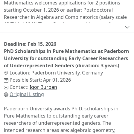
Mathematics welcomes applications for 2 positions
related approaches. You will be primarily supervised by
starting October 1, 2026 or earlier: Postdoctoral
Prof. Christoph Hertrich (Applied Discrete Mathematics
Researcher in Algebra and Combinatorics (salary scale
Lab), with co-supervision from Prof. Yuki Asano
13 TV-L, 100 %) These fixed-term positions are for a
(Fundamental AI) and Prof. Steffen Eger (Natural
duration of 24 months. Your role: - You will conduct
Language Learning and Generation), ensuring deep
your own independent research and contribute to the
interdisciplinary collaboration. Applications will be
Deadline: Feb 15, 2026
mathematical activities in the group of Prof. Dr. Michael
reviewed on a rolling basis. To receive full
PhD Scholarships in Pure Mathematics at Paderborn
Cuntz, Prof. Dr. Ulrich Derenthal or Prof. Dr. Ben Heuer. -
consideration, please apply until 02.11.2025.
University for outstanding Early-Career Researchers
You will contribute to the teaching of the department (4
Applications received after that date might still be
of Underrepresented Genders (duration: 3 years)
hours per week).
considered.
Location: Paderborn University, Germany
Possible Start: Apr 01, 2026
Contact:
Igor Burban
Original Listing
Paderborn University awards Ph.D. scholarships in
Pure Mathematics to outstanding early career
researchers of underrepresented genders. The
intended research areas are: algebraic geometry,