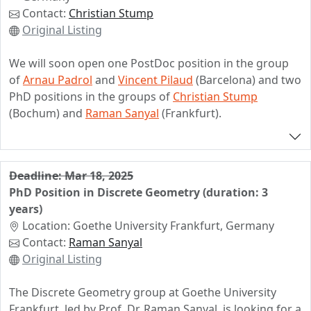
Foundation (https://www.combinatorial-
Contact:
Christian Stump
synergies.de/projects/?elem=Machine-learning-
Original Listing
combinatorial-statistics-and-maps). The project is part
of the DFG priority program "Combinatorial Synergies"
We will soon open one PostDoc position in the group
(https://www.combinatorial-synergies.de). The
of
Arnau Padrol
and
Vincent Pilaud
(Barcelona) and two
positions come with a small teaching load and the
PhD positions in the groups of
Christian Stump
starting date is negotiable.
(Bochum) and
Raman Sanyal
(Frankfurt).
All three positions will be within the project
Combinatorial Polytope Theory
jointly funded by the
German DFG and the Spanisch AEI.
Deadline: Mar 18, 2025
PhD Position in Discrete Geometry (duration: 3
Please see
https://www.ub.edu/comb/compote/
for
years)
additional information. Feel free to contact any of us if
Location: Goethe University Frankfurt, Germany
you have questions, or if you are interested in joining
Contact:
Raman Sanyal
the project.
Original Listing
The Discrete Geometry group at Goethe University
Frankfurt, led by Prof. Dr. Raman Sanyal, is looking for a