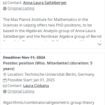
🫵 Opportunities for professional development and
Contact:
Anna-Laura Sattelberger
academic networking in an awesome research
Original Listing
environment.
The Max Planck Institute for Mathematics in the
📩 For more information, please contact me directly via
Sciences in Leipzig offers two PhD positions, to be
email.
based in the Algebraic Analysis group of Anna-Laura
Sattelberger and the Nonlinear Algebra group of Bernd
Sturmfels. The prospective PhD students will be part of
"UNIVERSE+: Positive Geometry in Particle Physics and
Cosmology", an interdisciplinary ERC synergy grant
Deadline: Nov 11, 2024
between MPI-MiS Leipzig, MPP Munich, IAS Princeton,
Postdoc position (Wiss. Mitarbeiter) (duration: 5
and the University of Amsterdam. We are looking for
years)
exceptional candidates who are excited about algebraic
Location: Technische Universität Berlin, Germany
geometry, in a broad sense, and its applications to
Possible Start: Jan 01, 2025
fundamental physics. We expect curiosity and
Contact:
Laura Ciobanu
openness, experience with mathematical software,
Original Listing
strong interpersonal and communicative skills, and
willingness to dive into new topics, such as the theory
Algorithmic/combinatorial/geometric group theory
of D-modules.