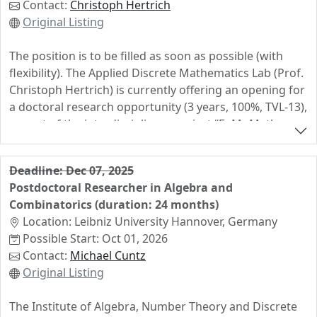
Contact:
Christoph Hertrich
week during semesters. The successful candidate is
Original Listing
expected to teach in German.
The position is to be filled as soon as possible (with
There is no formal application deadline, and an official
flexibility). The Applied Discrete Mathematics Lab (Prof.
job opening will be posted in due time. The starting
Christoph Hertrich) is currently offering an opening for
date is negotiable. Interested candidates may send
a doctoral research opportunity (3 years, 100%, TVL-13),
their application documents (CV, motivation letter,
as part of the interdisciplinary project “FoMoMath:
master thesis, 2 names of supervisors for possible
Collaborative Foundation Models for Mathematics”. We
reference letters requested by us) to
are seeking a highly motivated and talented individual
christian.stump@rub.de.
Deadline: Dec 07, 2025
to join our dynamic and international research team.
Postdoctoral Researcher in Algebra and
You will contribute to developing AI systems that can
Combinatorics (duration: 24 months)
effectively collaborate with mathematicians, and apply
Location: Leibniz University Hannover, Germany
these and other AI tools to advance research in
Possible Start: Oct 01, 2026
discrete geometry, optimization, and related areas. The
Contact:
Michael Cuntz
ideal candidate has a solid mathematical background
Original Listing
with a strong interest in discrete mathematics and is
eager to use and further develop AI tools, including
The Institute of Algebra, Number Theory and Discrete
large language models, reinforcement learning, and