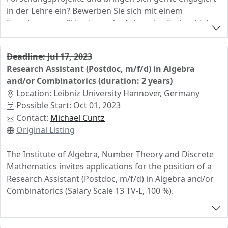
in der Lehre ein? Bewerben Sie sich mit einem
Forschungsprofil in einem der folgenden Fachgebiete:
metrische Geometrie, geometrische Gruppentheorie,
algebraische Kombinatorik oder
Deadline: Jul 17, 2023
geometrische/kombinatorische Darstellungstheorie
Research Assistant (Postdoc, m/f/d) in Algebra
and/or Combinatorics (duration: 2 years)
Location: Leibniz University Hannover, Germany
Possible Start: Oct 01, 2023
Contact:
Michael Cuntz
Original Listing
The Institute of Algebra, Number Theory and Discrete
Mathematics invites applications for the position of a
Research Assistant (Postdoc, m/f/d) in Algebra and/or
Combinatorics (Salary Scale 13 TV-L, 100 %).