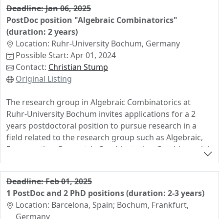
Deadline: Jan 06, 2025
applications in neural network theory and
PostDoc position "Algebraic Combinatorics"
combinatorial optimization, depending on the
(duration: 2 years)
candidate’s interests. More information can be found
Location: Ruhr-University Bochum, Germany
on my personal website
Possible Start: Apr 01, 2024
(https://christophhertrich.gitlab.io/) and in the official
Contact:
Christian Stump
advertisement
Original Listing
(https://www.utn.de/en/career/opportunities-for-
doctoral-researchers/#dis-math). Prospective
The research group in Algebraic Combinatorics at
applicants are welcome to contact me
Ruhr-University Bochum invites applications for a 2
(christoph.hertrich@posteo.de) informally before
years postdoctoral position to pursue research in a
applying. Applications will be reviewed on a rolling
field related to the research group such as Algebraic,
basis. To receive full consideration, please apply until 17
Enumerative, Geometric Combinatorics, Combinatorial
November 2024. Applications received after that date
Representation Theory, or Computational Algebra.
might still be considered. Please feel free to forward
this announcement to your potentially interested
The successful candidate will work in the Algebraic
Deadline: Feb 01, 2025
students.
Combinatorics research group of Prof. Christian Stump
1 PostDoc and 2 PhD positions (duration: 2-3 years)
within the project "Machine learning combinatorial
Location: Barcelona, Spain; Bochum, Frankfurt,
statistics and maps" funded by the German Research
Germany