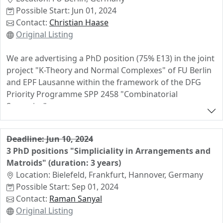
Possible Start: Jun 01, 2024
Contact:
Christian Haase
Original Listing
We are advertising a PhD position (75% E13) in the joint
project "K-Theory and Normal Complexes" of FU Berlin
and EPF Lausanne within the framework of the DFG
Priority Programme SPP 2458 "Combinatorial
Synergies".
This is a project at the interface of Algebraic Geometry
and Combinatorics. The position will be based in Berlin
Deadline: Jun 10, 2024
in the group of Christian Haase, but the doctoral
3 PhD positions "Simpliciality in Arrangements and
researcher will be co-advised by Leonid Monin in
Matroids" (duration: 3 years)
Lausanne.
Location: Bielefeld, Frankfurt, Hannover, Germany
Possible Start: Sep 01, 2024
No teaching obligation, Master's degree or equivalent
Contact:
Raman Sanyal
required. Deadline is May 20, 2024.
Original Listing