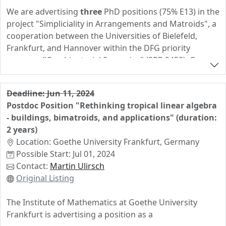
We are advertising
three
PhD positions (75% E13) in the
project "Simpliciality in Arrangements and Matroids", a
cooperation between the Universities of Bielefeld,
Frankfurt, and Hannover within the DFG priority
program "Combinatorial Synergies" (SPP 2458). One
doctoral position is advertised at each of the three
locations. The successful candidates will work on broad
Deadline: Jun 11, 2024
research topics in the areas of algebraic and geometric
Postdoc Position "Rethinking tropical linear algebra
combinatorics, discrete geometry, and algebra in close
- buildings, bimatroids, and applications" (duration:
cooperation with the other projects members. The
2 years)
positions come without teaching duties.
Location: Goethe University Frankfurt, Germany
More information about the project can be found
here
.
Possible Start: Jul 01, 2024
If you have further questions, feel free to get in touch
Contact:
Martin Ulirsch
with any of the PIs.
Original Listing
See the official listings (
Bielefeld
,
Frankfurt
,
Hannover
)
The Institute of Mathematics at Goethe University
for the application process. Please send only one
Frankfurt is advertising a position as a
application. Application deadline is
June 10, 2024
.