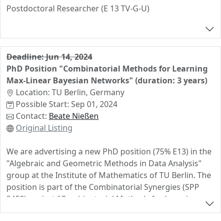
Postdoctoral Researcher (E 13 TV-G-U)
in the group of Martin Ulirsch for the duration of 2
years. The salary is based on the rules of TV-G-U. The
earliest possible starting date is 1. July 2024.
Deadline: Jun 14, 2024
PhD Position "Combinatorial Methods for Learning
The appointment is funded by the project of the
Max-Linear Bayesian Networks" (duration: 3 years)
German Research Foundation (DFG) with the title
Location: TU Berlin, Germany
“Rethinking Tropical Linear Algebra: Bimatroids,
Possible Start: Sep 01, 2024
Buildings, and Applications”, which is part of the newly
Contact:
Beate Nießen
establish DFG priority program SPP 2458
Original Listing
"Combinatorial Synergies".
The successful candidate must have completed a Ph.D.
We are advertising a new PhD position (75% E13) in the
at the time of employment. Candidates with prior
"Algebraic and Geometric Methods in Data Analysis"
knowledge in tropical geometry, the theory of
group at the Institute of Mathematics of TU Berlin. The
matroids, the geometry of buildings, or, more generally,
position is part of the Combinatorial Synergies (SPP
in combinatorial algebraic geometry are particularly
2458) project "Combinatorial Methods for Learning
encouraged to apply.
Max-Linear Bayesian Networks" which is a cooperation