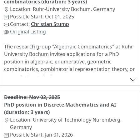
combinatorics (duration: 3 years)
Location: Ruhr-University Bochum, Germany
Possible Start: Oct 01, 2025
Contact:
Christian Stump
Original Listing
The research group "Algebraic Combinatorics" at Ruhr
University Bochum invites applications for a PhD
position in algebraic, enumerative, geometric
combinatorics, combinatorial representation theory, or
computational algebra.
The successful candidate will be enrolled at the Ruhr
University Bochum as a PhD student, supervised by
Deadline: Nov 02, 2025
Prof. Christian Stump, and offered a university position
PhD position in Discrete Mathematics and AI
(75% TV-L E13 payment scheme, starting with ~1900€
(duration: 3 years)
net per month including health care and social
Location: University of Technology Nuremberg,
security).
Germany
Possible Start: Jan 01, 2026
The position comes with a teaching load of 3 hours per