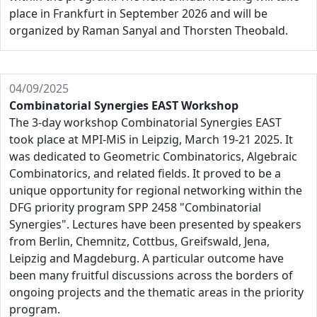
place in Frankfurt in September 2026 and will be
organized by Raman Sanyal and Thorsten Theobald.
04/09/2025
Combinatorial Synergies EAST Workshop
The 3-day workshop Combinatorial Synergies EAST
took place at MPI-MiS in Leipzig, March 19-21 2025. It
was dedicated to Geometric Combinatorics, Algebraic
Combinatorics, and related fields. It proved to be a
unique opportunity for regional networking within the
DFG priority program SPP 2458 "Combinatorial
Synergies". Lectures have been presented by speakers
from Berlin, Chemnitz, Cottbus, Greifswald, Jena,
Leipzig and Magdeburg. A particular outcome have
been many fruitful discussions across the borders of
ongoing projects and the thematic areas in the priority
program.