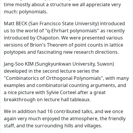
time mostly about a structure we all appreciate very
much: polynomials.
Matt BECK (San Francisco State University) introduced
us to the world of "q-Ehrhart polynomials" as recently
introduced by Chapoton. We were presented various
versions of Brion's Theorem of point counts in lattice
polytopes and fascinating new research directions.
Jang-Soo KIM (Sungkyunkwan University, Suwon)
developed in the second lecture series the
"Combinatorics of Orthogonal Polynomials", with many
examples and combinatorial counting arguments, and
a nice picture with Sylvie Corteel after a great
breakthrough on lecture hall tableaux.
We in addition had 16 contributed talks, and we once
again very much enjoyed the atmosphere, the friendly
staff, and the surrounding hills and villages.