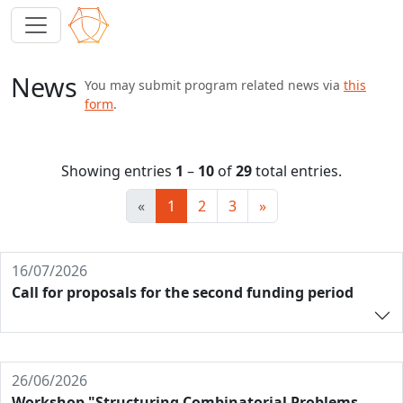
News
You may submit program related news via
this
form
.
Showing entries
1
–
10
of
29
total entries.
«
1
2
3
»
16/07/2026
Call for proposals for the second funding period
26/06/2026
Workshop "Structuring Combinatorial Problems