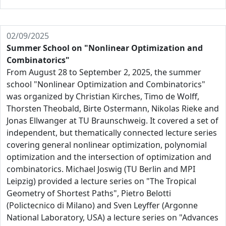
02/09/2025
Summer School on "Nonlinear Optimization and
Combinatorics"
From August 28 to September 2, 2025, the summer
school "Nonlinear Optimization and Combinatorics"
was organized by Christian Kirches, Timo de Wolff,
Thorsten Theobald, Birte Ostermann, Nikolas Rieke and
Jonas Ellwanger at TU Braunschweig. It covered a set of
independent, but thematically connected lecture series
covering general nonlinear optimization, polynomial
optimization and the intersection of optimization and
combinatorics. Michael Joswig (TU Berlin and MPI
Leipzig) provided a lecture series on "The Tropical
Geometry of Shortest Paths", Pietro Belotti
(Polictecnico di Milano) and Sven Leyffer (Argonne
National Laboratory, USA) a lecture series on "Advances