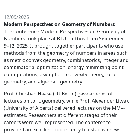
12/09/2025
Modern Perspectives on Geometry of Numbers
The conference Modern Perspectives on Geometry of
Numbers took place at BTU Cottbus from September
9–12, 2025. It brought together participants who use
methods from the geometry of numbers in areas such
as metric convex geometry, combinatorics, integer and
combinatorial optimization, energy-minimizing point
configurations, asymptotic convexity theory, toric
geometry, and algebraic geometry.
Prof. Christian Haase (FU Berlin) gave a series of
lectures on toric geometry, while Prof. Alexander Litvak
(University of Alberta) delivered lectures on the MM∗-
estimates. Researchers at different stages of their
careers were well represented. The conference
provided an excellent opportunity to establish new