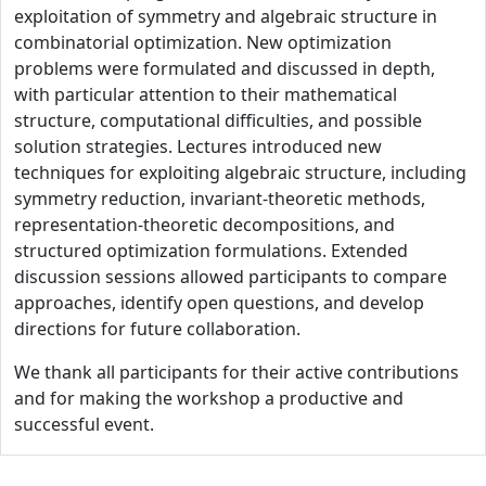
exploitation of symmetry and algebraic structure in
combinatorial optimization. New optimization
problems were formulated and discussed in depth,
with particular attention to their mathematical
structure, computational difficulties, and possible
solution strategies. Lectures introduced new
techniques for exploiting algebraic structure, including
symmetry reduction, invariant-theoretic methods,
representation-theoretic decompositions, and
structured optimization formulations. Extended
discussion sessions allowed participants to compare
approaches, identify open questions, and develop
directions for future collaboration.
We thank all participants for their active contributions
and for making the workshop a productive and
successful event.