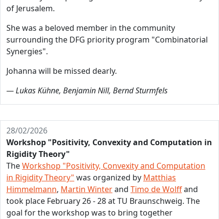
of Jerusalem.
She was a beloved member in the community
surrounding the DFG priority program "Combinatorial
Synergies".
Johanna will be missed dearly.
— Lukas Kühne, Benjamin Nill, Bernd Sturmfels
28/02/2026
Workshop "Positivity, Convexity and Computation in
Rigidity Theory"
The
Workshop "Positivity, Convexity and Computation
in Rigidity Theory"
was organized by
Matthias
Himmelmann
,
Martin Winter
and
Timo de Wolff
and
took place February 26 - 28 at TU Braunschweig. The
goal for the workshop was to bring together