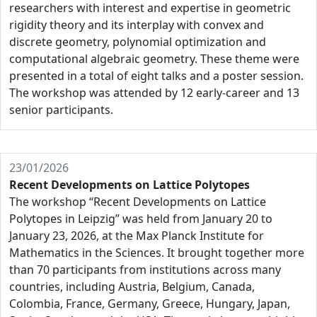
researchers with interest and expertise in geometric
rigidity theory and its interplay with convex and
discrete geometry, polynomial optimization and
computational algebraic geometry. These theme were
presented in a total of eight talks and a poster session.
The workshop was attended by 12 early-career and 13
senior participants.
23/01/2026
Recent Developments on Lattice Polytopes
The workshop “Recent Developments on Lattice
Polytopes in Leipzig” was held from January 20 to
January 23, 2026, at the Max Planck Institute for
Mathematics in the Sciences. It brought together more
than 70 participants from institutions across many
countries, including Austria, Belgium, Canada,
Colombia, France, Germany, Greece, Hungary, Japan,