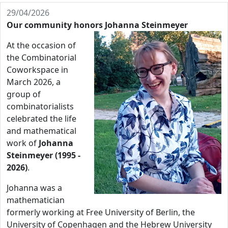
29/04/2026
Our community honors Johanna Steinmeyer
At the occasion of
the Combinatorial
Coworkspace in
March 2026, a
group of
combinatorialists
celebrated the life
and mathematical
work of
Johanna
Steinmeyer (1995 -
2026)
.
Johanna was a
mathematician
formerly working at Free University of Berlin, the
University of Copenhagen and the Hebrew University