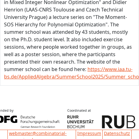
in Mixed Integer Nonlinear Optimization" and Didier
Henrion (LAAS-CNRS Toulouse and Czech Technical
University Prague) a lecture series on "The Moment-
SOS Hierarchy for Polynomial Optimization". The
summer school was attended by 43 students, mostly
on the Ph.D. student level. It also included exercise
sessions, where people worked together in groups, as
well as a poster session, where the participants
presented their own research. The website of the
summer school can be found here:
https://www.iaa.tu-
bs.de/AppliedAlgebra/SummerSchool2025/Summer_scho
nded by
Coordinated at
Impressum
Datenschutz