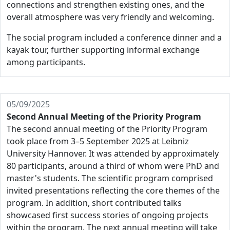
connections and strengthen existing ones, and the
overall atmosphere was very friendly and welcoming.
The social program included a conference dinner and a
kayak tour, further supporting informal exchange
among participants.
05/09/2025
Second Annual Meeting of the Priority Program
The second annual meeting of the Priority Program
took place from 3–5 September 2025 at Leibniz
University Hannover. It was attended by approximately
80 participants, around a third of whom were PhD and
master's students. The scientific program comprised
invited presentations reflecting the core themes of the
program. In addition, short contributed talks
showcased first success stories of ongoing projects
within the program. The next annual meeting will take