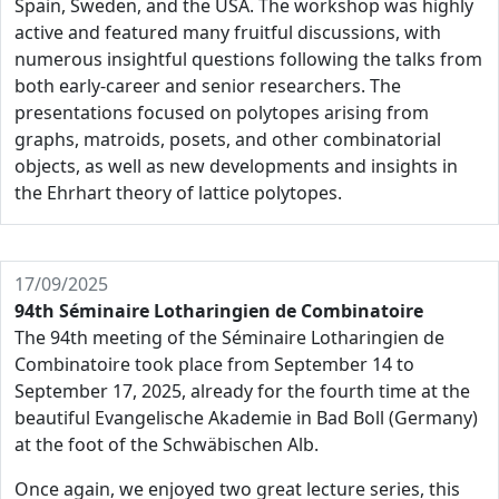
Spain, Sweden, and the USA. The workshop was highly
active and featured many fruitful discussions, with
numerous insightful questions following the talks from
both early-career and senior researchers. The
presentations focused on polytopes arising from
graphs, matroids, posets, and other combinatorial
objects, as well as new developments and insights in
the Ehrhart theory of lattice polytopes.
17/09/2025
94th Séminaire Lotharingien de Combinatoire
The 94th meeting of the Séminaire Lotharingien de
Combinatoire took place from September 14 to
September 17, 2025, already for the fourth time at the
beautiful Evangelische Akademie in Bad Boll (Germany)
at the foot of the Schwäbischen Alb.
Once again, we enjoyed two great lecture series, this