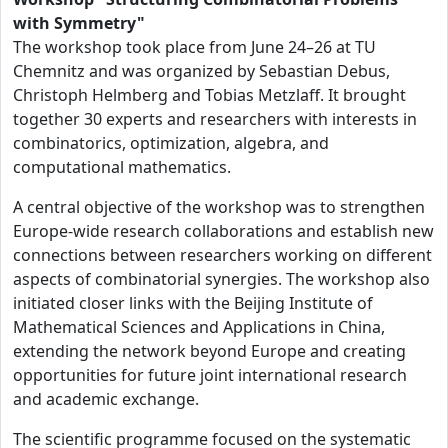
with Symmetry"
The workshop took place from June 24–26 at TU
Chemnitz and was organized by Sebastian Debus,
Christoph Helmberg and Tobias Metzlaff. It brought
together 30 experts and researchers with interests in
combinatorics, optimization, algebra, and
computational mathematics.
A central objective of the workshop was to strengthen
Europe-wide research collaborations and establish new
connections between researchers working on different
aspects of combinatorial synergies. The workshop also
initiated closer links with the Beijing Institute of
Mathematical Sciences and Applications in China,
extending the network beyond Europe and creating
opportunities for future joint international research
and academic exchange.
The scientific programme focused on the systematic