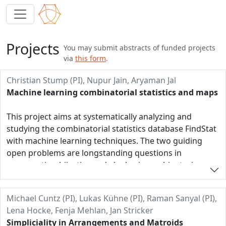
Projects
You may submit abstracts of funded projects
via
this form
.
Christian Stump (PI), Nupur Jain, Aryaman Jal
Machine learning combinatorial statistics and maps
This project aims at systematically analyzing and
studying the combinatorial statistics database FindStat
with machine learning techniques. The two guiding
open problems are longstanding questions in
enumerative, bijective and algebraic combinatorics.
They concern the famous q,t-Catalan numbers. The
first is to find a combinatorial proof of their symmetry
Michael Cuntz (PI), Lukas Kühne (PI), Raman Sanyal (PI),
and the second is to find a combinatorial definition for
Lena Hocke, Fenja Mehlan, Jan Stricker
general reflection groups. These two longstanding
Simpliciality in Arrangements and Matroids
open problems are perfect candidates to be