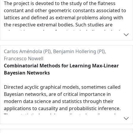
plan to probe the space of local h*-vectors, to
The project is devoted to the study of the flatness
investigate interesting classes and polytopal
constant and other geometric constants associated to
constructions using machine-learning algorithms, and
lattices and defined as extremal problems along with
to explore new and existing synergies such as those
the respective extremal bodies. Such studies are
with dual defective varieties, hypergeometric motives
relevant in a number of contexts, including algebraic
and mirror symmetry.
geometry and integer optimization. In our studies we
will combine structural methods of polyhedral
Carlos Améndola (PI), Benjamin Hollering (PI),
combinatorics, the theory of lattice with computational
Francesco Nowell
computer-assisted approaches.
Combinatorial Methods for Learning Max-Linear
Bayesian Networks
Directed acyclic graphical models, sometimes called
Bayesian networks, are of critical importance in
modern data science and statistics through their
applications to causality and probabilistic inference.
These statistical models use directed acyclic graphs
(DAGs) to represent causal relationships between
random variables and are often specified by a system