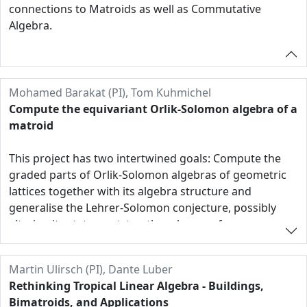
connections to Matroids as well as Commutative
Algebra.
Mohamed Barakat (PI), Tom Kuhmichel
Compute the equivariant Orlik-Solomon algebra of a
matroid
This project has two intertwined goals: Compute the
graded parts of Orlik-Solomon algebras of geometric
lattices together with its algebra structure and
generalise the Lehrer-Solomon conjecture, possibly
altering its statement, to other classes of
arrangements and nonrepresentable matroids.
For the first goal, a major strategy will be the
Martin Ulirsch (PI), Dante Luber
exploitation of equivariant structures under
Rethinking Tropical Linear Algebra - Buildings,
(subgroups of) the automorphism group G of the
Bimatroids, and Applications