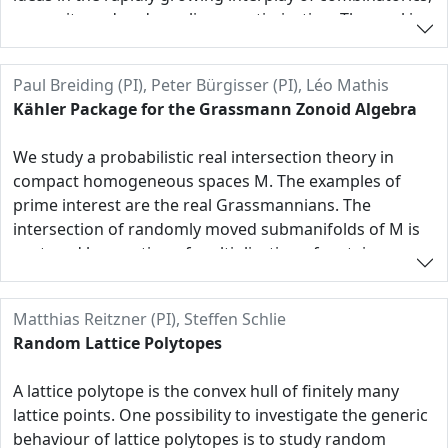
convexity and and non-linear optimization. The goal is
to develop new combinatorial methods for the
construction of certificates of nonnegativity in sparse
Paul Breiding (PI), Peter Bürgisser (PI), Léo Mathis
contexts and the interaction of the SONC cone with a
Kähler Package for the Grassmann Zonoid Algebra
variety of combinatorial concepts, including convex
cones, matroids, and lattice points. Specific working
We study a probabilistic real intersection theory in
directions concern exactness results, convex-algebraic
compact homogeneous spaces M. The examples of
questions, generalized combinatorial models for the
prime interest are the real Grassmannians. The
optimization and nonnegativity of sparse polynomials
intersection of randomly moved submanifolds of M is
as well as selected applications.
captured by a notion of multiplication of certain convex
bodies, that we call Grassmann zonoids. They live in the
exterior power of a Euclidean vector space V, chosen as
Matthias Reitzner (PI), Steffen Schlie
the cotangent space V of M. Alternatively, these
Random Lattice Polytopes
zonoids can be viewed as positive measures on the
Grassmannians of V. (They should be invariant under
A lattice polytope is the convex hull of finitely many
the action of the isotropy group.) There are close
lattice points. One possibility to investigate the generic
connections to integral theory and the theory of
behaviour of lattice polytopes is to study random
valuations.