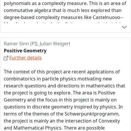
polynomials as a complexity measure. This is an area of
our proposed research is the utilization of connections
commutative algebra that is much less explored than
and synergies between combinatorics, convexity, and
degree-based complexity measures like Castelnuovo--
algebraic geometry.
Mumford regularity. As the finiteness results that drive
the Gröbner machinery are based on induction on the
degree, they often need to be replaced by more
Rainer Sinn (PI), Julian Weigert
synergetic tools to make progress here. We envision
Positive Geometry
that combinatorial data structures like Newton
Further details
polyhedra and matroids will help us to solve the
fundamental problem of this project:
The context of this project are recent applications of
-- Is it algorithmically decidable if an ideal in a
combinatorics in particle physics motivating new
polynomial ring contains a short polynomial? --
research questions and directions in mathematics that
the project is going to explore. The area is Positive
Geometry and the focus in this project is mainly on
questions in discrete geometry inspired by physics. In
terms of the themes of the Schwerpunktprogramm,
the project is mainly an the intersection of Convexity
and Mathematical Physics. There are possible