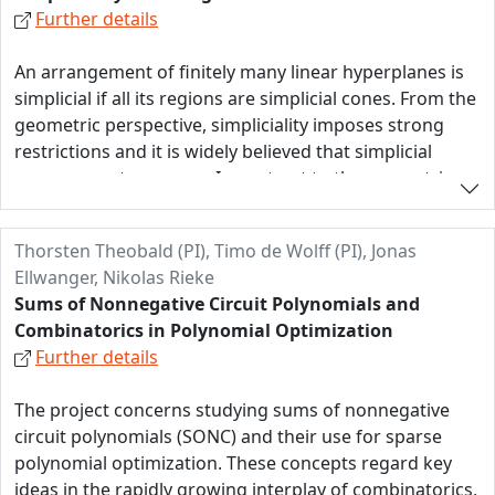
Further details
approached using machine learning techniques. A lot
of research has been devoted to solutions and we
An arrangement of finitely many linear hyperplanes is
expect machine learning combinatorial statistics and
simplicial if all its regions are simplicial cones. From the
maps to provide genuinely new combinatorial insight.
geometric perspective, simpliciality imposes strong
restrictions and it is widely believed that simplicial
arrangements are rare. In contrast to the geometric
side, computer experiments suggest an abundance of
simplicial matroids! This project initiates a coherent
Thorsten Theobald (PI), Timo de Wolff (PI), Jonas
study of simpliciality in arrangements and matroids
Ellwanger, Nikolas Rieke
with an emphasis on algebra, combinatorics, and
Sums of Nonnegative Circuit Polynomials and
geometry. The three main directions of research,
Combinatorics in Polynomial Optimization
Generation and Realization, Algebra and Convexity, and
Further details
Matroidal and Simplicial Combinatorics are pursued in
parallel.
The project concerns studying sums of nonnegative
circuit polynomials (SONC) and their use for sparse
polynomial optimization. These concepts regard key
ideas in the rapidly growing interplay of combinatorics,