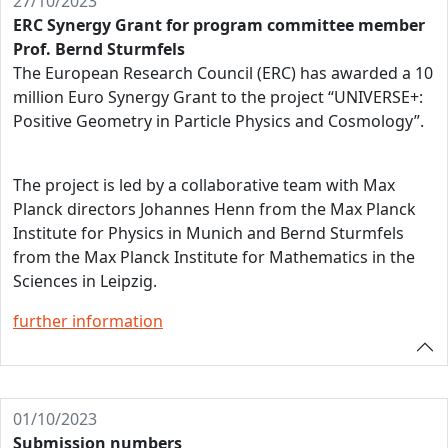
27/10/2023
ERC Synergy Grant for program committee member
Prof. Bernd Sturmfels
The European Research Council (ERC) has awarded a 10
million Euro Synergy Grant to the project “UNIVERSE+:
Positive Geometry in Particle Physics and Cosmology”.
The project is led by a collaborative team with Max
Planck directors Johannes Henn from the Max Planck
Institute for Physics in Munich and Bernd Sturmfels
from the Max Planck Institute for Mathematics in the
Sciences in Leipzig.
further information
01/10/2023
Submission numbers