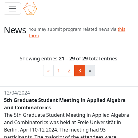
News
You may submit program related news via
this
form
.
Showing entries
21
–
29
of
29
total entries.
«
1
2
3
»
12/04/2024
5th Graduate Student Meeting in Applied Algebra
and Combinatorics
The 5th Graduate Student Meeting in Applied Algebra
and Combinatorics was held at Freie Universität in
Berlin, April 10-12 2024. The meeting had 93
participants. The majority of the attendees were