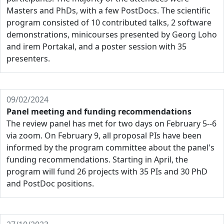
Masters and PhDs, with a few PostDocs. The scientific
program consisted of 10 contributed talks, 2 software
demonstrations, minicourses presented by Georg Loho
and irem Portakal, and a poster session with 35
presenters.
09/02/2024
Panel meeting and funding recommendations
The review panel has met for two days on February 5--6
via zoom. On February 9, all proposal PIs have been
informed by the program committee about the panel's
funding recommendations. Starting in April, the
program will fund 26 projects with 35 PIs and 30 PhD
and PostDoc positions.