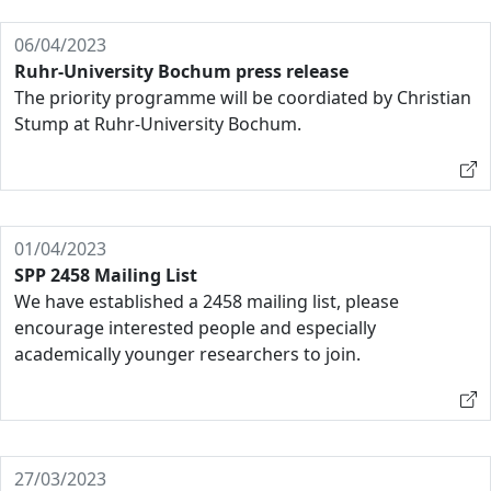
06/04/2023
Ruhr-University Bochum press release
The priority programme will be coordiated by Christian
Stump at Ruhr-University Bochum.
01/04/2023
SPP 2458 Mailing List
We have established a 2458 mailing list, please
encourage interested people and especially
academically younger researchers to join.
27/03/2023