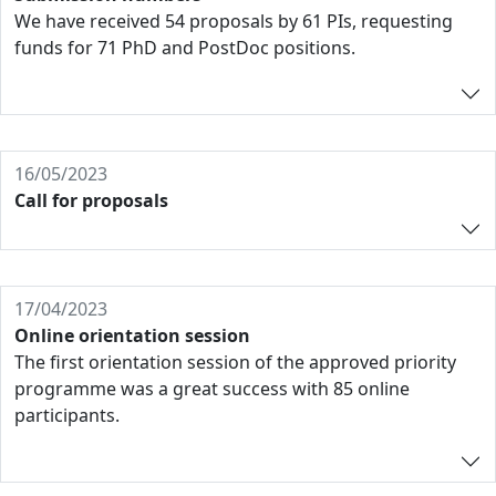
We have received 54 proposals by 61 PIs, requesting
funds for 71 PhD and PostDoc positions.
16/05/2023
Call for proposals
17/04/2023
Online orientation session
The first orientation session of the approved priority
programme was a great success with 85 online
participants.