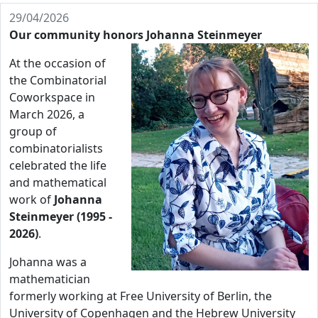
29/04/2026
Our community honors Johanna Steinmeyer
At the occasion of
the Combinatorial
Coworkspace in
March 2026, a
group of
combinatorialists
celebrated the life
and mathematical
work of
Johanna
Steinmeyer (1995 -
2026)
.
Johanna was a
mathematician
formerly working at Free University of Berlin, the
University of Copenhagen and the Hebrew University