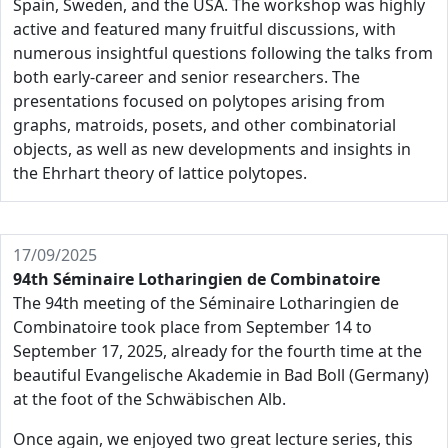
Spain, Sweden, and the USA. The workshop was highly
active and featured many fruitful discussions, with
numerous insightful questions following the talks from
both early-career and senior researchers. The
presentations focused on polytopes arising from
graphs, matroids, posets, and other combinatorial
objects, as well as new developments and insights in
the Ehrhart theory of lattice polytopes.
17/09/2025
94th Séminaire Lotharingien de Combinatoire
The 94th meeting of the Séminaire Lotharingien de
Combinatoire took place from September 14 to
September 17, 2025, already for the fourth time at the
beautiful Evangelische Akademie in Bad Boll (Germany)
at the foot of the Schwäbischen Alb.
Once again, we enjoyed two great lecture series, this