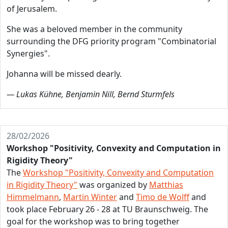
of Jerusalem.
She was a beloved member in the community
surrounding the DFG priority program "Combinatorial
Synergies".
Johanna will be missed dearly.
— Lukas Kühne, Benjamin Nill, Bernd Sturmfels
28/02/2026
Workshop "Positivity, Convexity and Computation in
Rigidity Theory"
The
Workshop "Positivity, Convexity and Computation
in Rigidity Theory"
was organized by
Matthias
Himmelmann
,
Martin Winter
and
Timo de Wolff
and
took place February 26 - 28 at TU Braunschweig. The
goal for the workshop was to bring together