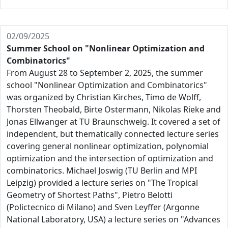
02/09/2025
Summer School on "Nonlinear Optimization and
Combinatorics"
From August 28 to September 2, 2025, the summer
school "Nonlinear Optimization and Combinatorics"
was organized by Christian Kirches, Timo de Wolff,
Thorsten Theobald, Birte Ostermann, Nikolas Rieke and
Jonas Ellwanger at TU Braunschweig. It covered a set of
independent, but thematically connected lecture series
covering general nonlinear optimization, polynomial
optimization and the intersection of optimization and
combinatorics. Michael Joswig (TU Berlin and MPI
Leipzig) provided a lecture series on "The Tropical
Geometry of Shortest Paths", Pietro Belotti
(Polictecnico di Milano) and Sven Leyffer (Argonne
National Laboratory, USA) a lecture series on "Advances