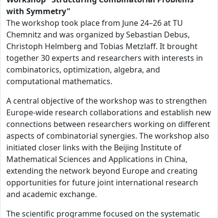
with Symmetry"
The workshop took place from June 24–26 at TU
Chemnitz and was organized by Sebastian Debus,
Christoph Helmberg and Tobias Metzlaff. It brought
together 30 experts and researchers with interests in
combinatorics, optimization, algebra, and
computational mathematics.
A central objective of the workshop was to strengthen
Europe-wide research collaborations and establish new
connections between researchers working on different
aspects of combinatorial synergies. The workshop also
initiated closer links with the Beijing Institute of
Mathematical Sciences and Applications in China,
extending the network beyond Europe and creating
opportunities for future joint international research
and academic exchange.
The scientific programme focused on the systematic