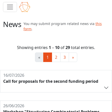
News
You may submit program related news via
this
form
.
Showing entries
1
–
10
of
29
total entries.
«
1
2
3
»
16/07/2026
Call for proposals for the second funding period
26/06/2026
Workshop "Structuring Combinatorial Problems