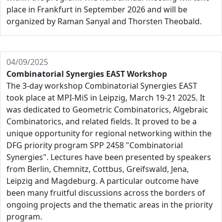
place in Frankfurt in September 2026 and will be
organized by Raman Sanyal and Thorsten Theobald.
04/09/2025
Combinatorial Synergies EAST Workshop
The 3-day workshop Combinatorial Synergies EAST
took place at MPI-MiS in Leipzig, March 19-21 2025. It
was dedicated to Geometric Combinatorics, Algebraic
Combinatorics, and related fields. It proved to be a
unique opportunity for regional networking within the
DFG priority program SPP 2458 "Combinatorial
Synergies". Lectures have been presented by speakers
from Berlin, Chemnitz, Cottbus, Greifswald, Jena,
Leipzig and Magdeburg. A particular outcome have
been many fruitful discussions across the borders of
ongoing projects and the thematic areas in the priority
program.