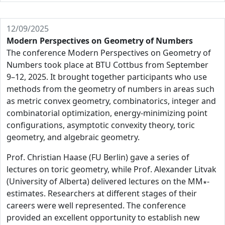
12/09/2025
Modern Perspectives on Geometry of Numbers
The conference Modern Perspectives on Geometry of
Numbers took place at BTU Cottbus from September
9–12, 2025. It brought together participants who use
methods from the geometry of numbers in areas such
as metric convex geometry, combinatorics, integer and
combinatorial optimization, energy-minimizing point
configurations, asymptotic convexity theory, toric
geometry, and algebraic geometry.
Prof. Christian Haase (FU Berlin) gave a series of
lectures on toric geometry, while Prof. Alexander Litvak
(University of Alberta) delivered lectures on the MM∗-
estimates. Researchers at different stages of their
careers were well represented. The conference
provided an excellent opportunity to establish new