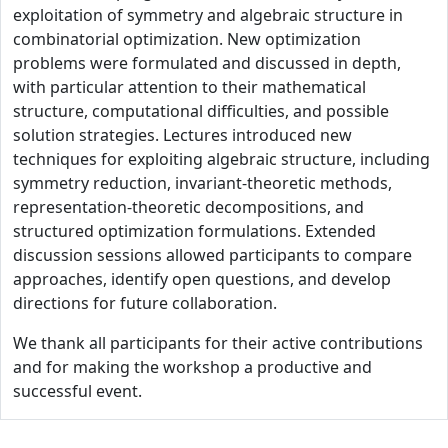
exploitation of symmetry and algebraic structure in
combinatorial optimization. New optimization
problems were formulated and discussed in depth,
with particular attention to their mathematical
structure, computational difficulties, and possible
solution strategies. Lectures introduced new
techniques for exploiting algebraic structure, including
symmetry reduction, invariant-theoretic methods,
representation-theoretic decompositions, and
structured optimization formulations. Extended
discussion sessions allowed participants to compare
approaches, identify open questions, and develop
directions for future collaboration.
We thank all participants for their active contributions
and for making the workshop a productive and
successful event.