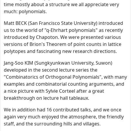
time mostly about a structure we all appreciate very
much: polynomials.
Matt BECK (San Francisco State University) introduced
us to the world of "q-Ehrhart polynomials" as recently
introduced by Chapoton. We were presented various
versions of Brion's Theorem of point counts in lattice
polytopes and fascinating new research directions.
Jang-Soo KIM (Sungkyunkwan University, Suwon)
developed in the second lecture series the
"Combinatorics of Orthogonal Polynomials", with many
examples and combinatorial counting arguments, and
a nice picture with Sylvie Corteel after a great
breakthrough on lecture hall tableaux.
We in addition had 16 contributed talks, and we once
again very much enjoyed the atmosphere, the friendly
staff, and the surrounding hills and villages.