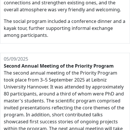
connections and strengthen existing ones, and the
overall atmosphere was very friendly and welcoming.
The social program included a conference dinner and a
kayak tour, further supporting informal exchange
among participants.
05/09/2025
Second Annual Meeting of the Priority Program
The second annual meeting of the Priority Program
took place from 3–5 September 2025 at Leibniz
University Hannover. It was attended by approximately
80 participants, around a third of whom were PhD and
master's students. The scientific program comprised
invited presentations reflecting the core themes of the
program. In addition, short contributed talks
showcased first success stories of ongoing projects
within the program. The next annual meeting will take