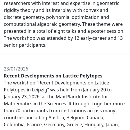
researchers with interest and expertise in geometric
rigidity theory and its interplay with convex and
discrete geometry, polynomial optimization and
computational algebraic geometry. These theme were
presented in a total of eight talks and a poster session.
The workshop was attended by 12 early-career and 13
senior participants.
23/01/2026
Recent Developments on Lattice Polytopes
The workshop “Recent Developments on Lattice
Polytopes in Leipzig” was held from January 20 to
January 23, 2026, at the Max Planck Institute for
Mathematics in the Sciences. It brought together more
than 70 participants from institutions across many
countries, including Austria, Belgium, Canada,
Colombia, France, Germany, Greece, Hungary, Japan,