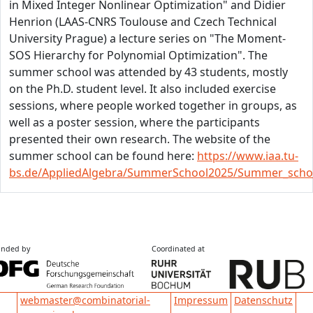
in Mixed Integer Nonlinear Optimization" and Didier
Henrion (LAAS-CNRS Toulouse and Czech Technical
University Prague) a lecture series on "The Moment-
SOS Hierarchy for Polynomial Optimization". The
summer school was attended by 43 students, mostly
on the Ph.D. student level. It also included exercise
sessions, where people worked together in groups, as
well as a poster session, where the participants
presented their own research. The website of the
summer school can be found here:
https://www.iaa.tu-
bs.de/AppliedAlgebra/SummerSchool2025/Summer_scho
nded by
Coordinated at
Impressum
Datenschutz