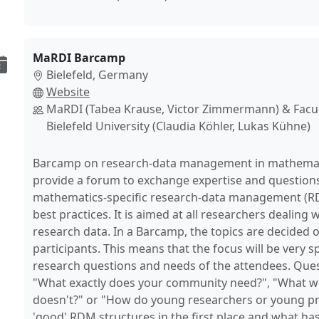
MaRDI Barcamp
Bielefeld, Germany
Website
MaRDI (Tabea Krause, Victor Zimmermann) & Facul
Bielefeld University (Claudia Köhler, Lukas Kühne)
Barcamp on research-data management in mathematic
provide a forum to exchange expertise and questions 
mathematics-specific research-data management (RD
best practices. It is aimed at all researchers dealing
research data. In a Barcamp, the topics are decided 
participants. This means that the focus will be very sp
research questions and needs of the attendees. Ques
"What exactly does your community need?", "What w
doesn't?" or "How do young researchers or young p
'good' RDM structures in the first place and what ha