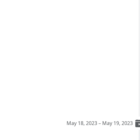
May 18, 2023 – May 19, 2023