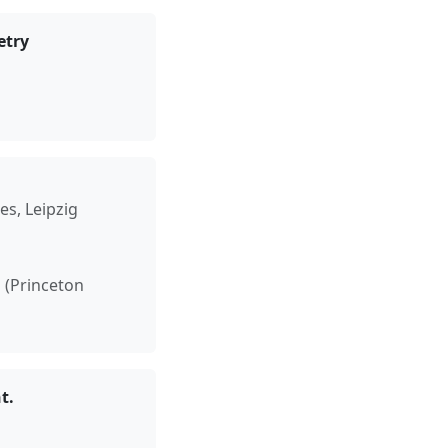
etry
es, Leipzig
h (Princeton
t.