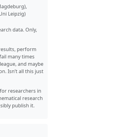
 Magdeburg),
ni Leipzig)
earch data. Only,
results, perform
fail many times
colleague, and maybe
 Isn’t all this just
 for researchers in
hematical research
bly publish it.