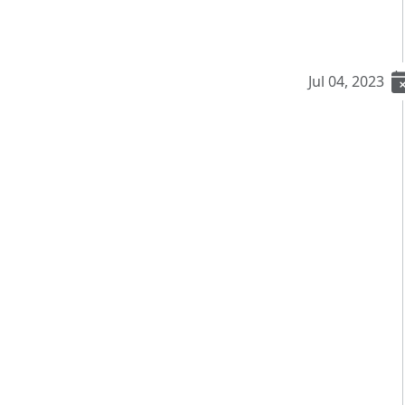
Jul 04, 2023