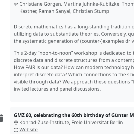
Christiane Görgen, Martina Juhnke-Kubitzke, Thom
Kastner, Raman Sanyal, Christian Stump
Discrete mathematics has a long-standing tradition 
utilizing data to substantiate theories. Conversely, 
the systematic generation of (counter-)examples driv
This 2-day “noon-to-noon” workshop is dedicated to t
discrete data and discrete structures from a contem
How FAIR is our data? How can modern technology h
interpret discrete data? Which connections to the s
visible through data? We approach these questions 
invited lectures and panel discussions.
GMZ 60, celebrating the 60th birthday of Günter M.
Konrad-Zuse-Institute, Freie Universität Berlin
Website