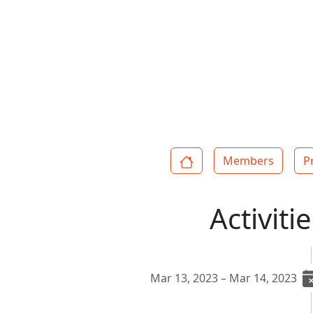
Members
P
Activiti
Mar 13, 2023 – Mar 14, 2023