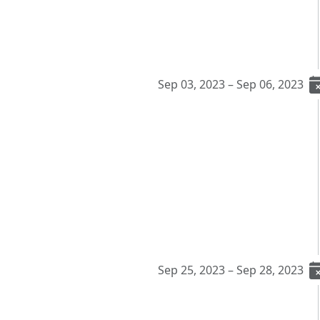
Sep 03, 2023 – Sep 06, 2023
Sep 25, 2023 – Sep 28, 2023