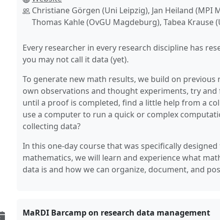
Christiane Görgen (Uni Leipzig), Jan Heiland (MPI
Thomas Kahle (OvGU Magdeburg), Tabea Krause (U
Every researcher in every research discipline has res
you may not call it data (yet).
To generate new math results, we build on previous 
own observations and thought experiments, try and 
until a proof is completed, find a little help from a 
use a computer to run a quick or complex computation.
collecting data?
In this one-day course that was specifically designed
mathematics, we will learn and experience what mat
data is and how we can organize, document, and possi
MaRDI Barcamp on research data management