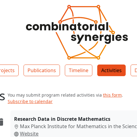
rojects
Publications
Timeline
Activities
es
You may submit program related activities via
this form
.
Subscribe to calendar
Research Data in Discrete Mathematics
Max Planck Institute for Mathematics in the Scienc
Website