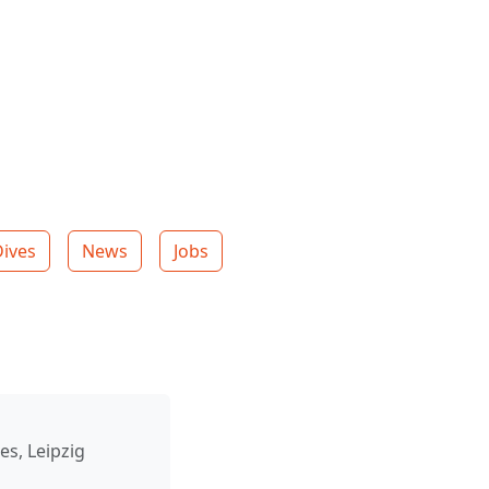
Dives
News
Jobs
es, Leipzig