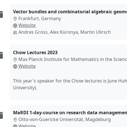
Vector bundles and combinatorial algebraic geom
Frankfurt, Germany
Website
Andres Gross, Alex Küronya, Martin Ulirsch
Chow Lectures 2023
Max Planck Institute for Mathematics in the Scienc
Website
This year's speaker for the Chow lectures is June Hu
University).
MaRDI 1-day-course on research data managemen
Otto-von-Guericke Universität, Magdeburg
Website