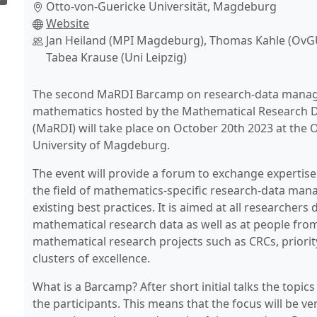
Otto-von-Guericke Universität, Magdeburg
Website
Jan Heiland (MPI Magdeburg), Thomas Kahle (Ov
Tabea Krause (Uni Leipzig)
The second MaRDI Barcamp on research-data mana
mathematics hosted by the Mathematical Research Da
(MaRDI) will take place on October 20th 2023 at the 
University of Magdeburg.
The event will provide a forum to exchange expertise
the field of mathematics-specific research-data ma
existing best practices. It is aimed at all researchers 
mathematical research data as well as at people fro
mathematical research projects such as CRCs, priori
clusters of excellence.
What is a Barcamp? After short initial talks the topic
the participants. This means that the focus will be ver