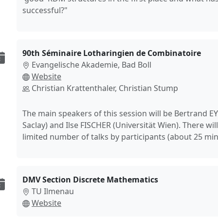
successful?"
90th Séminaire Lotharingien de Combinatoire
Evangelische Akademie, Bad Boll
Website
Christian Krattenthaler, Christian Stump
The main speakers of this session will be Bertrand 
Saclay) and Ilse FISCHER (Universität Wien). There will
limited number of talks by participants (about 25 min
DMV Section Discrete Mathematics
TU Ilmenau
Website