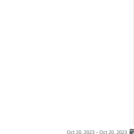
Oct 20, 2023 – Oct 20, 2023