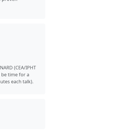
EYNARD (CEA/IPHT
 be time for a
utes each talk).