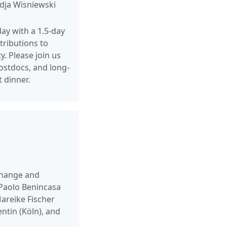
adja Wisniewski
day with a 1.5-day
tributions to
. Please join us
postdocs, and long-
 dinner.
xchange and
 Paolo Benincasa
areike Fischer
ntin (Köln), and