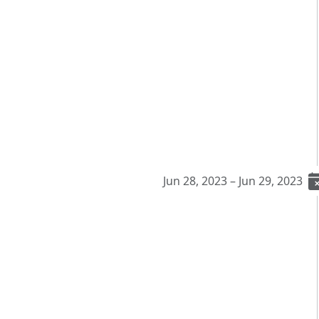
Jun 28, 2023 – Jun 29, 2023