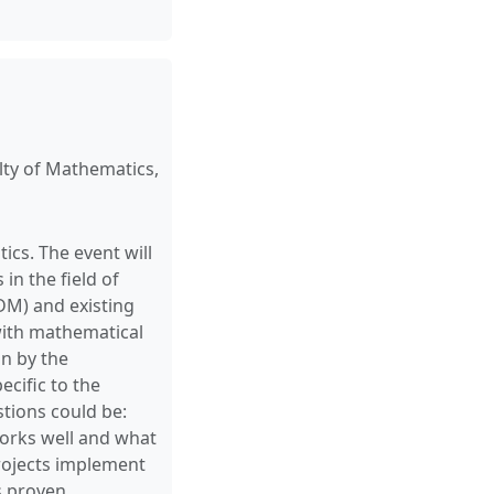
ty of Mathematics,
s. The event will
in the field of
M) and existing
 with mathematical
on by the
ecific to the
tions could be:
orks well and what
rojects implement
s proven