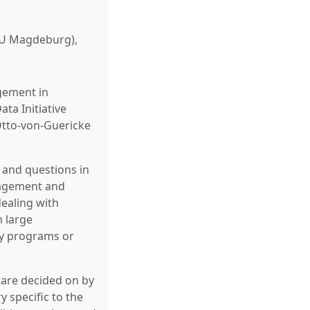
GU Magdeburg),
gement in
ta Initiative
Otto-von-Guericke
 and questions in
nagement and
dealing with
m large
ty programs or
s are decided on by
y specific to the