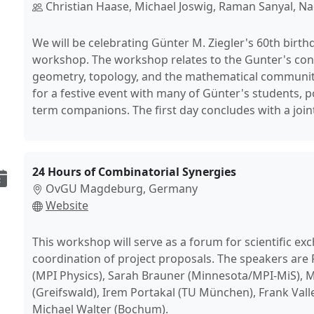
Christian Haase, Michael Joswig, Raman Sanyal, N
We will be celebrating Günter M. Ziegler's 60th birth
workshop. The workshop relates to the Gunter's con
geometry, topology, and the mathematical community
for a festive event with many of Günter's students, 
term companions. The first day concludes with a joint
24 Hours of Combinatorial Synergies
OvGU Magdeburg, Germany
Website
This workshop will serve as a forum for scientific e
coordination of project proposals. The speakers are
(MPI Physics), Sarah Brauner (Minnesota/MPI-MiS), M
(Greifswald), Irem Portakal (TU München), Frank Valle
Michael Walter (Bochum).