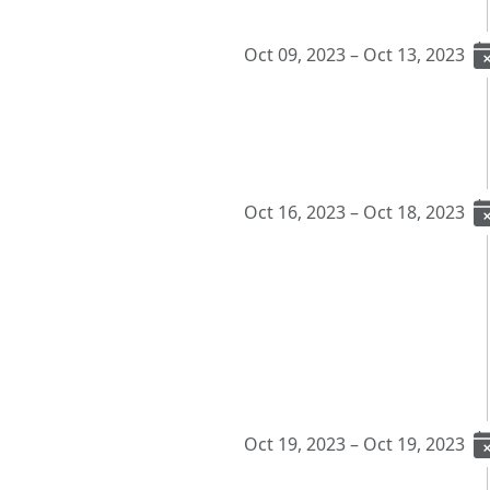
Oct 09, 2023 – Oct 13, 2023
Oct 16, 2023 – Oct 18, 2023
Oct 19, 2023 – Oct 19, 2023