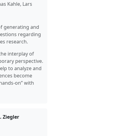
as Kahle, Lars
of generating and
questions regarding
es research.
he interplay of
porary perspective.
elp to analyze and
ciences become
“hands-on” with
 Ziegler