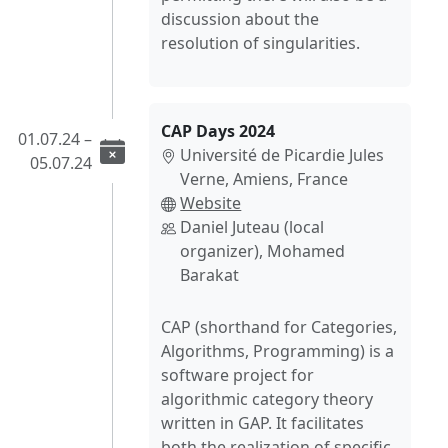
discussion about the
resolution of singularities.
CAP Days 2024
01.07.24 –
Université de Picardie Jules
05.07.24
Verne, Amiens, France
Website
Daniel Juteau (local
organizer), Mohamed
Barakat
CAP (shorthand for Categories,
Algorithms, Programming) is a
software project for
algorithmic category theory
written in GAP. It facilitates
both the realization of specific