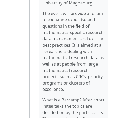
University of Magdeburg.
The event will provide a forum
to exchange expertise and
questions in the field of
mathematics-specific research-
data management and existing
best practices. It is aimed at all
researchers dealing with
mathematical research data as
well as at people from large
mathematical research
projects such as CRCs, priority
programs or clusters of
excellence.
What is a Barcamp? After short
initial talks the topics are
decided on by the participants.