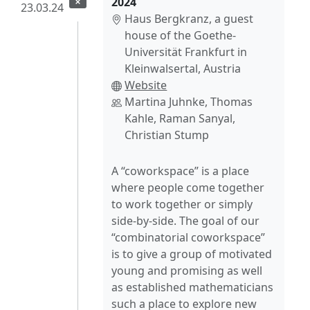
2024
23.03.24
Haus Bergkranz, a guest
house of the Goethe-
Universität Frankfurt in
Kleinwalsertal, Austria
Website
Martina Juhnke, Thomas
Kahle, Raman Sanyal,
Christian Stump
A “coworkspace” is a place
where people come together
to work together or simply
side-by-side. The goal of our
“combinatorial coworkspace”
is to give a group of motivated
young and promising as well
as established mathematicians
such a place to explore new