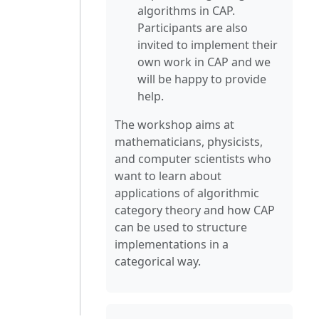
algorithms in CAP.
Participants are also
invited to implement their
own work in CAP and we
will be happy to provide
help.
The workshop aims at
mathematicians, physicists,
and computer scientists who
want to learn about
applications of algorithmic
category theory and how CAP
can be used to structure
implementations in a
categorical way.