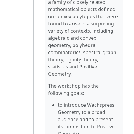
a family of closely related
mathematical objects defined
on convex polytopes that were
found to arise in a surprising
variety of contexts, including
algebraic and convex
geometry, polyhedral
combinatorics, spectral graph
theory, rigidity theory,
statistics and Positive
Geometry.
The workshop has the
following goals:
to introduce Wachspress
Geometry to a broad
audience and to present
its connection to Positive
Geometry.