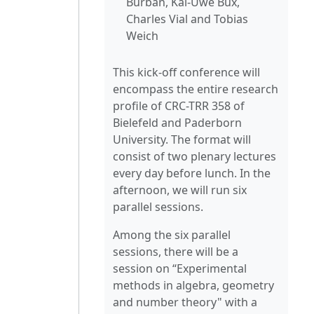
Burban, Kai-Uwe Bux,
Charles Vial and Tobias
Weich
This kick-off conference will
encompass the entire research
profile of CRC-TRR 358 of
Bielefeld and Paderborn
University. The format will
consist of two plenary lectures
every day before lunch. In the
afternoon, we will run six
parallel sessions.
Among the six parallel
sessions, there will be a
session on “Experimental
methods in algebra, geometry
and number theory" with a