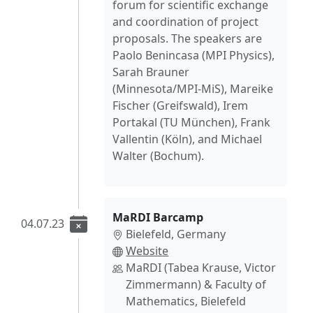
forum for scientific exchange
and coordination of project
proposals. The speakers are
Paolo Benincasa (MPI Physics),
Sarah Brauner
(Minnesota/MPI-MiS), Mareike
Fischer (Greifswald), Irem
Portakal (TU München), Frank
Vallentin (Köln), and Michael
Walter (Bochum).
MaRDI Barcamp
04.07.23
Bielefeld, Germany
Website
MaRDI (Tabea Krause, Victor
Zimmermann) & Faculty of
Mathematics, Bielefeld