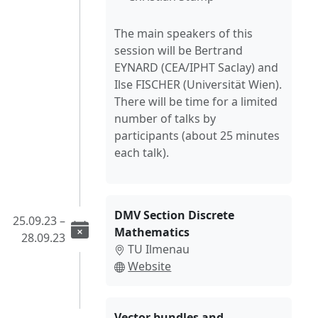
The main speakers of this
session will be Bertrand
EYNARD (CEA/IPHT Saclay) and
Ilse FISCHER (Universität Wien).
There will be time for a limited
number of talks by
participants (about 25 minutes
each talk).
DMV Section Discrete
25.09.23 –
Mathematics
28.09.23
TU Ilmenau
Website
Vector bundles and