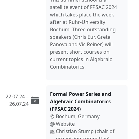
satellite event of FPSAC 2024
which takes place the week
after at Ruhr-University
Bochum. Three outstanding
speakers (Chris Eur, Greta
Panova and Vic Reiner) will
present short courses on
current topics in Algebraic
Combinatorics.
Formal Power Series and
22.07.24 –
Algebraic Combinatorics
26.07.24
(FPSAC 2024)
Bochum, Germany
Website
Christian Stump (chair of
organizing committee)