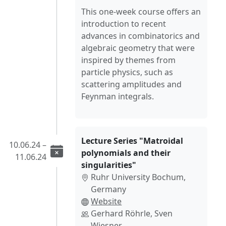
This one-week course offers an
introduction to recent
advances in combinatorics and
algebraic geometry that were
inspired by themes from
particle physics, such as
scattering amplitudes and
Feynman integrals.
Lecture Series "Matroidal
10.06.24 –
polynomials and their
11.06.24
singularities"
Ruhr University Bochum,
Germany
Website
Gerhard Röhrle, Sven
Wiesner