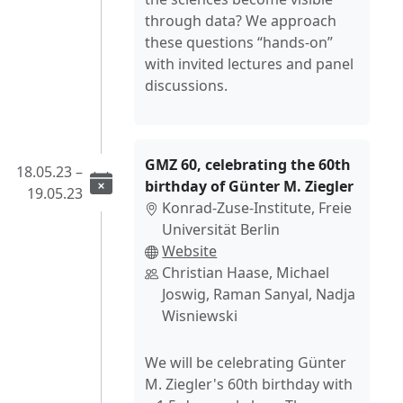
through data? We approach
these questions “hands-on”
with invited lectures and panel
discussions.
GMZ 60, celebrating the 60th
18.05.23 –
birthday of Günter M. Ziegler
19.05.23
Konrad-Zuse-Institute, Freie
Universität Berlin
Website
Christian Haase, Michael
Joswig, Raman Sanyal, Nadja
Wisniewski
We will be celebrating Günter
M. Ziegler's 60th birthday with