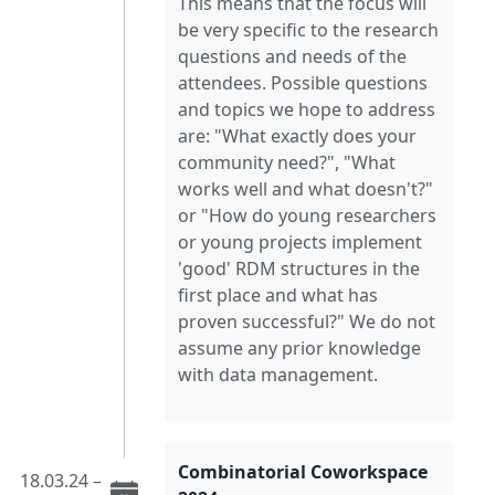
This means that the focus will
be very specific to the research
questions and needs of the
attendees. Possible questions
and topics we hope to address
are: "What exactly does your
community need?", "What
works well and what doesn't?"
or "How do young researchers
or young projects implement
'good' RDM structures in the
first place and what has
proven successful?" We do not
assume any prior knowledge
with data management.
Combinatorial Coworkspace
18.03.24 –