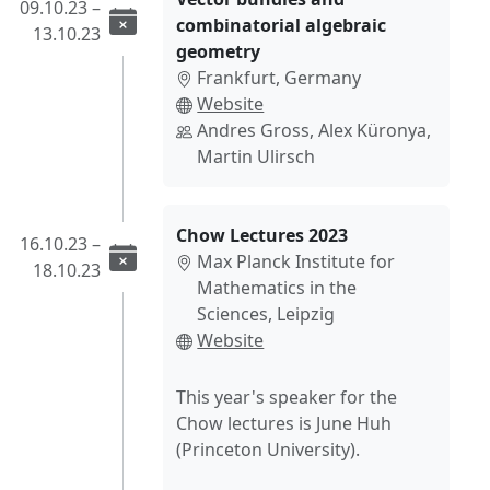
09.10.23 –
combinatorial algebraic
13.10.23
geometry
Frankfurt, Germany
Website
Andres Gross, Alex Küronya,
Martin Ulirsch
Chow Lectures 2023
16.10.23 –
Max Planck Institute for
18.10.23
Mathematics in the
Sciences, Leipzig
Website
This year's speaker for the
Chow lectures is June Huh
(Princeton University).