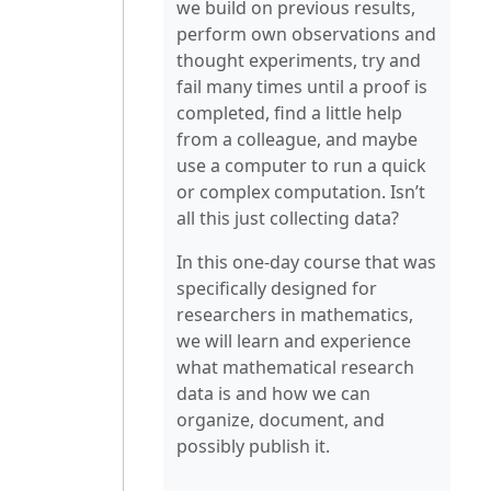
we build on previous results,
perform own observations and
thought experiments, try and
fail many times until a proof is
completed, find a little help
from a colleague, and maybe
use a computer to run a quick
or complex computation. Isn’t
all this just collecting data?
In this one-day course that was
specifically designed for
researchers in mathematics,
we will learn and experience
what mathematical research
data is and how we can
organize, document, and
possibly publish it.