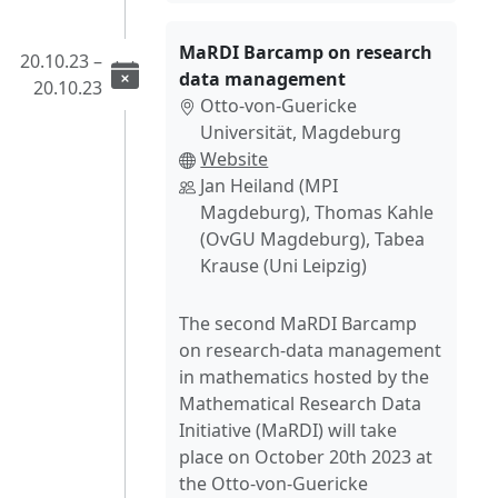
MaRDI Barcamp on research
20.10.23 –
data management
20.10.23
Otto-von-Guericke
Universität, Magdeburg
Website
Jan Heiland (MPI
Magdeburg), Thomas Kahle
(OvGU Magdeburg), Tabea
Krause (Uni Leipzig)
The second MaRDI Barcamp
on research-data management
in mathematics hosted by the
Mathematical Research Data
Initiative (MaRDI) will take
place on October 20th 2023 at
the Otto-von-Guericke