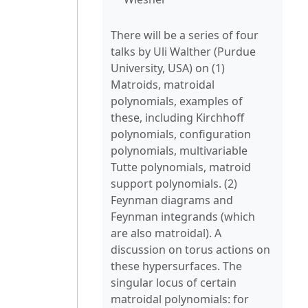
There will be a series of four
talks by Uli Walther (Purdue
University, USA) on (1)
Matroids, matroidal
polynomials, examples of
these, including Kirchhoff
polynomials, configuration
polynomials, multivariable
Tutte polynomials, matroid
support polynomials. (2)
Feynman diagrams and
Feynman integrands (which
are also matroidal). A
discussion on torus actions on
these hypersurfaces. The
singular locus of certain
matroidal polynomials: for