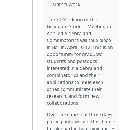
Marcel Wack
The 2024 edition of the
Graduate Student Meeting on
Applied Algebra and
Combinatorics will take place
in Berlin, April 10-12. This is an
opportunity for graduate
students and postdocs
interested in algebra and
combinatorics and their
applications to meet each
other, communicate their
research, and form new
collaborations.
Over the course of three days,
participants will get the chance
to take part in two minicourses