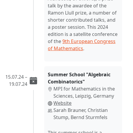
talk by the awardee of the
Ramon Llull prize, a number of
shorter contributed talks, and
a poster session. This 2024
edition is a satellite conference
of the
9th European Congress
of Mathematics
.
Summer School "Algebraic
15.07.24 –
Combinatorics"
19.07.24
MPI for Mathematics in the
Sciences, Leipzig, Germany
Website
Sarah Brauner, Christian
Stump, Bernd Sturmfels
This summer school is a