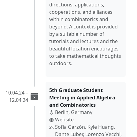
directions, applications,
cooperations, and alliances
within combinatorics and
beyond. A context is provided
by a suitable number of
tutorials and lectures and the
beautiful location encourages
to take mathematical thoughts
outdoors.
5th Graduate Student
10.04.24 –
Meeting in Applied Algebra
12.04.24
and Combinatorics
Berlin, Germany
Website
Sofía Garzón, Kyle Huang,
Dante Luber, Lorenzo Vecchi,