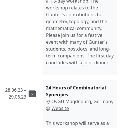
a 1.5-day workshop. The
workshop relates to the
Gunter's contributions to
geometry, topology, and the
mathematical community.
Please join us for a festive
event with many of Günter's
students, postdocs, and long-
term companions. The first day
concludes with a joint dinner.
24 Hours of Combinatorial
28.06.23 –
Synergies
29.06.23
OvGU Magdeburg, Germany
Website
This workshop will serve as a