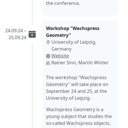
the conference.
Workshop "Wachspress
24.09.24 –
Geometry"
25.09.24
University of Leipzig,
Germany
Website
Rainer Sinn, Martin Winter
The workshop "Wachspress
Geometry" will take place on
September 24 and 25, at the
University of Leipzig.
Wachspress Geometry is a
young subject that studies the
so-called Wachspress objects,