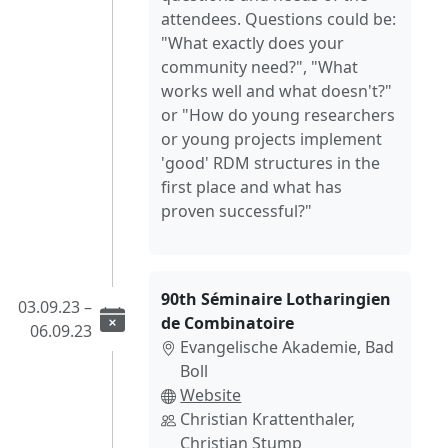
attendees. Questions could be:
"What exactly does your
community need?", "What
works well and what doesn't?"
or "How do young researchers
or young projects implement
'good' RDM structures in the
first place and what has
proven successful?"
90th Séminaire Lotharingien
03.09.23 –
de Combinatoire
06.09.23
Evangelische Akademie, Bad
Boll
Website
Christian Krattenthaler,
Christian Stump