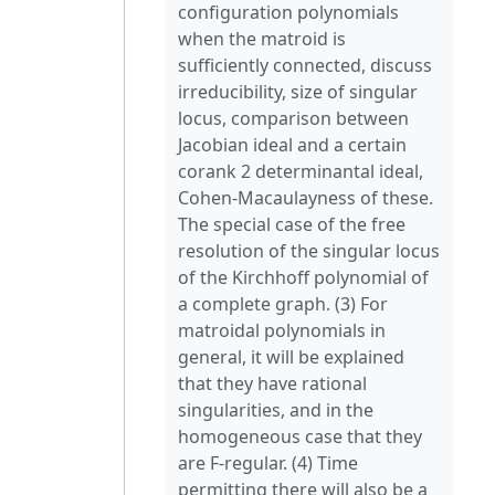
configuration polynomials
when the matroid is
sufficiently connected, discuss
irreducibility, size of singular
locus, comparison between
Jacobian ideal and a certain
corank 2 determinantal ideal,
Cohen-Macaulayness of these.
The special case of the free
resolution of the singular locus
of the Kirchhoff polynomial of
a complete graph. (3) For
matroidal polynomials in
general, it will be explained
that they have rational
singularities, and in the
homogeneous case that they
are F-regular. (4) Time
permitting there will also be a