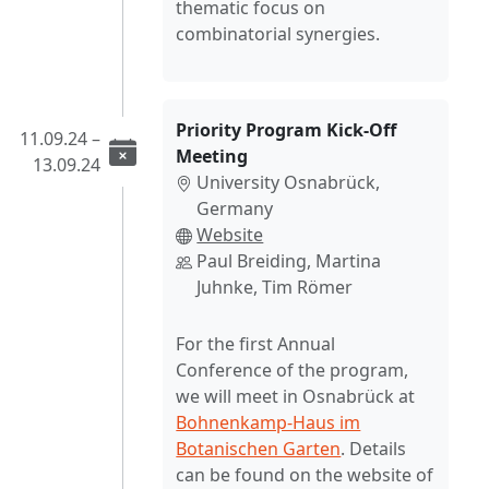
thematic focus on
combinatorial synergies.
Priority Program Kick-Off
11.09.24 –
Meeting
13.09.24
University Osnabrück,
Germany
Website
Paul Breiding, Martina
Juhnke, Tim Römer
For the first Annual
Conference of the program,
we will meet in Osnabrück at
Bohnenkamp-Haus im
Botanischen Garten
. Details
can be found on the website of