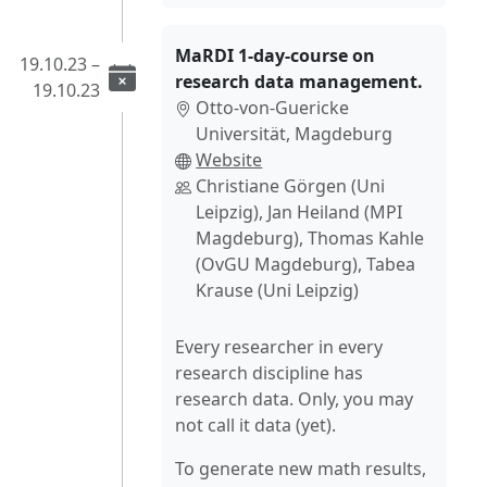
MaRDI 1-day-course on
19.10.23 –
research data management.
19.10.23
Otto-von-Guericke
Universität, Magdeburg
Website
Christiane Görgen (Uni
Leipzig), Jan Heiland (MPI
Magdeburg), Thomas Kahle
(OvGU Magdeburg), Tabea
Krause (Uni Leipzig)
Every researcher in every
research discipline has
research data. Only, you may
not call it data (yet).
To generate new math results,