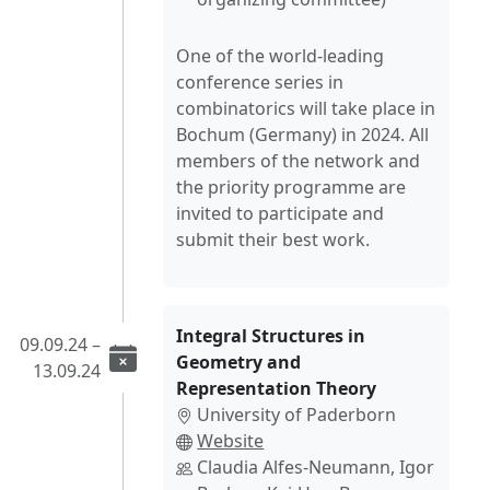
One of the world-leading
conference series in
combinatorics will take place in
Bochum (Germany) in 2024. All
members of the network and
the priority programme are
invited to participate and
submit their best work.
Integral Structures in
09.09.24 –
Geometry and
13.09.24
Representation Theory
University of Paderborn
Website
Claudia Alfes-Neumann, Igor