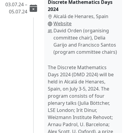
Discrete Mathematics Days
03.07.24 –
2024
05.07.24
Alcalá de Henares, Spain
Website
David Orden (organising
committee chair), Delia
Garijo and Francisco Santos
(program committee chairs)
The Discrete Mathematics
Days 2024 (DMD 2024) will be
held in Alcalá de Henares,
Spain, on July 3-5, 2024. The
program consists of four
plenary talks (Julia Böttcher,
LSE London; Irit Dinur,
Weizmann Institute Rehovot;
Arnau Padrol, U. Barcelona;
Alex Scott, U. Oxford), a prize