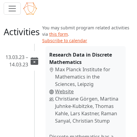
You may submit program related activities
Activities
via
this form
.
Subscribe to calendar
Research Data in Discrete
13.03.23 –
Mathematics
14.03.23
Max Planck Institute for
Mathematics in the
Sciences, Leipzig
Website
Christiane Görgen, Martina
Juhnke-Kubitzke, Thomas
Kahle, Lars Kastner, Raman
Sanyal, Christian Stump
Discrete mathematics has a