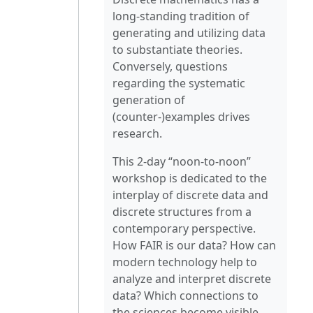
long-standing tradition of
generating and utilizing data
to substantiate theories.
Conversely, questions
regarding the systematic
generation of
(counter-)examples drives
research.
This 2-day “noon-to-noon”
workshop is dedicated to the
interplay of discrete data and
discrete structures from a
contemporary perspective.
How FAIR is our data? How can
modern technology help to
analyze and interpret discrete
data? Which connections to
the sciences become visible