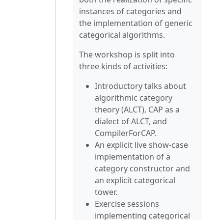
instances of categories and
the implementation of generic
categorical algorithms.
The workshop is split into
three kinds of activities:
Introductory talks about
algorithmic category
theory (ALCT), CAP as a
dialect of ALCT, and
CompilerForCAP.
An explicit live show-case
implementation of a
category constructor and
an explicit categorical
tower.
Exercise sessions
implementing categorical