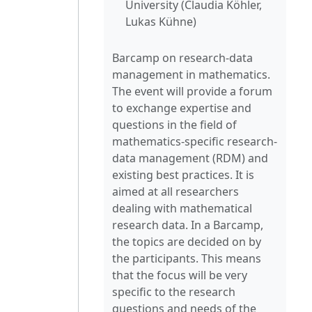
University (Claudia Köhler,
Lukas Kühne)
Barcamp on research-data
management in mathematics.
The event will provide a forum
to exchange expertise and
questions in the field of
mathematics-specific research-
data management (RDM) and
existing best practices. It is
aimed at all researchers
dealing with mathematical
research data. In a Barcamp,
the topics are decided on by
the participants. This means
that the focus will be very
specific to the research
questions and needs of the