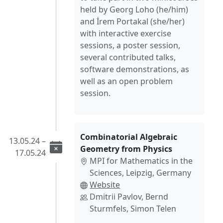
held by Georg Loho (he/him)
and İrem Portakal (she/her)
with interactive exercise
sessions, a poster session,
several contributed talks,
software demonstrations, as
well as an open problem
session.
Combinatorial Algebraic
13.05.24 –
Geometry from Physics
17.05.24
MPI for Mathematics in the
Sciences, Leipzig, Germany
Website
Dmitrii Pavlov, Bernd
Sturmfels, Simon Telen