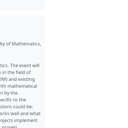
ty of Mathematics,
s. The event will
in the field of
M) and existing
 with mathematical
on by the
ecific to the
tions could be:
orks well and what
rojects implement
s proven