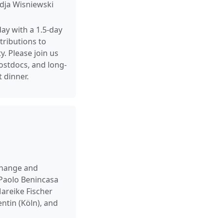
adja Wisniewski
day with a 1.5-day
tributions to
. Please join us
postdocs, and long-
 dinner.
xchange and
 Paolo Benincasa
areike Fischer
ntin (Köln), and