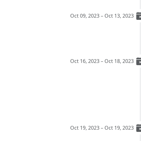
Oct 09, 2023 – Oct 13, 2023
Oct 16, 2023 – Oct 18, 2023
Oct 19, 2023 – Oct 19, 2023