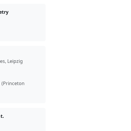
etry
es, Leipzig
h (Princeton
t.