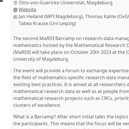
Otto-von-Guericke Universität, Magdeburg
Website
Jan Heiland (MPI Magdeburg), Thomas Kahle (Ov
Tabea Krause (Uni Leipzig)
The second MaRDI Barcamp on research-data mana
mathematics hosted by the Mathematical Research Da
(MaRDI) will take place on October 20th 2023 at the 
University of Magdeburg.
The event will provide a forum to exchange expertise
the field of mathematics-specific research-data ma
existing best practices. It is aimed at all researchers 
mathematical research data as well as at people fro
mathematical research projects such as CRCs, priori
clusters of excellence.
What is a Barcamp? After short initial talks the topic
the participants. This means that the focus will be ver