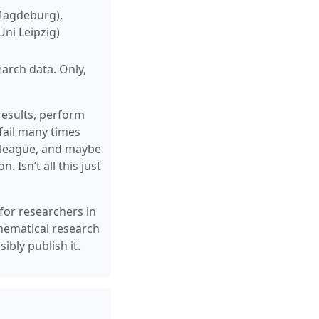
 Magdeburg),
ni Leipzig)
earch data. Only,
results, perform
fail many times
colleague, and maybe
 Isn’t all this just
 for researchers in
hematical research
bly publish it.