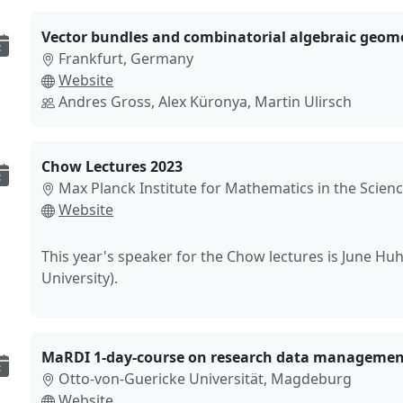
Vector bundles and combinatorial algebraic geom
Frankfurt, Germany
Website
Andres Gross, Alex Küronya, Martin Ulirsch
Chow Lectures 2023
Max Planck Institute for Mathematics in the Scienc
Website
This year's speaker for the Chow lectures is June Hu
University).
MaRDI 1-day-course on research data managemen
Otto-von-Guericke Universität, Magdeburg
Website