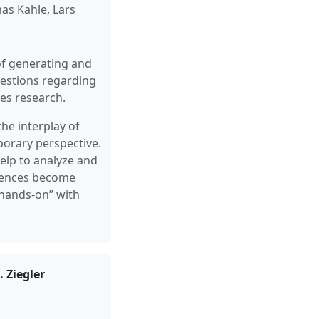
as Kahle, Lars
of generating and
questions regarding
es research.
he interplay of
porary perspective.
elp to analyze and
ciences become
“hands-on” with
 Ziegler