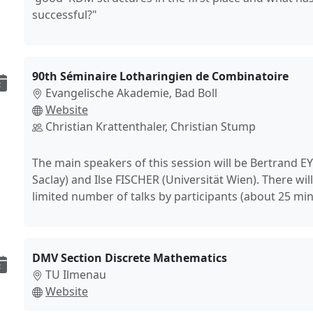
successful?"
90th Séminaire Lotharingien de Combinatoire
Evangelische Akademie, Bad Boll
Website
Christian Krattenthaler, Christian Stump
The main speakers of this session will be Bertrand 
Saclay) and Ilse FISCHER (Universität Wien). There will
limited number of talks by participants (about 25 min
DMV Section Discrete Mathematics
TU Ilmenau
Website