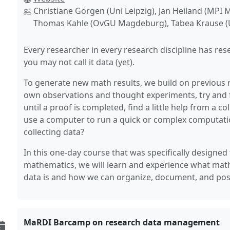
Christiane Görgen (Uni Leipzig), Jan Heiland (MPI
Thomas Kahle (OvGU Magdeburg), Tabea Krause (U
Every researcher in every research discipline has res
you may not call it data (yet).
To generate new math results, we build on previous 
own observations and thought experiments, try and 
until a proof is completed, find a little help from a 
use a computer to run a quick or complex computation.
collecting data?
In this one-day course that was specifically designed
mathematics, we will learn and experience what mat
data is and how we can organize, document, and possi
MaRDI Barcamp on research data management