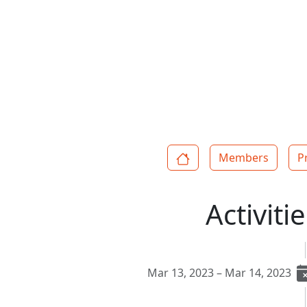
Members
P
Activiti
Mar 13, 2023 – Mar 14, 2023