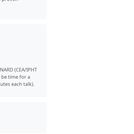
EYNARD (CEA/IPHT
 be time for a
utes each talk).