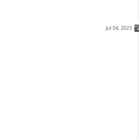
Jul 04, 2023