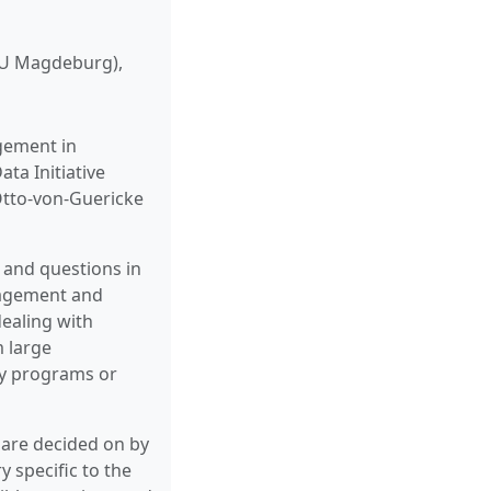
GU Magdeburg),
gement in
ta Initiative
Otto-von-Guericke
 and questions in
nagement and
dealing with
m large
ty programs or
s are decided on by
y specific to the