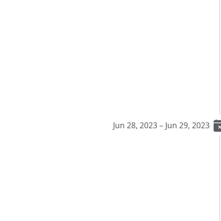
Jun 28, 2023 – Jun 29, 2023