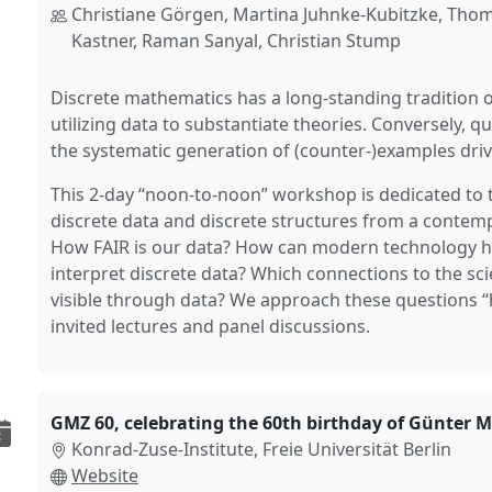
Christiane Görgen, Martina Juhnke-Kubitzke, Thom
Kastner, Raman Sanyal, Christian Stump
Discrete mathematics has a long-standing tradition 
utilizing data to substantiate theories. Conversely, 
the systematic generation of (counter-)examples driv
This 2-day “noon-to-noon” workshop is dedicated to t
discrete data and discrete structures from a contem
How FAIR is our data? How can modern technology h
interpret discrete data? Which connections to the s
visible through data? We approach these questions 
invited lectures and panel discussions.
GMZ 60, celebrating the 60th birthday of Günter M.
Konrad-Zuse-Institute, Freie Universität Berlin
Website