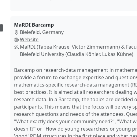
MaRDI Barcamp
Bielefeld, Germany
Website
MaRDI (Tabea Krause, Victor Zimmermann) & Facul
Bielefeld University (Claudia Köhler, Lukas Kühne)
Barcamp on research-data management in mathematic
provide a forum to exchange expertise and questions 
mathematics-specific research-data management (RD
best practices. It is aimed at all researchers dealing
research data. In a Barcamp, the topics are decided 
participants. This means that the focus will be very sp
research questions and needs of the attendees. Ques
"What exactly does your community need?", "What w
doesn't?" or "How do young researchers or young p
'good' RDM structures in the first place and what ha