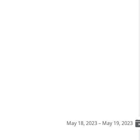
May 18, 2023 – May 19, 2023