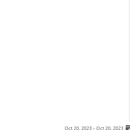
Oct 20, 2023 – Oct 20, 2023