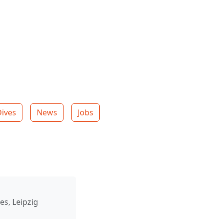
Dives
News
Jobs
es, Leipzig