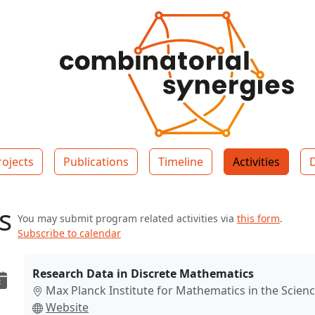
rojects
Publications
Timeline
Activities
es
You may submit program related activities via
this form
.
Subscribe to calendar
Research Data in Discrete Mathematics
Max Planck Institute for Mathematics in the Scienc
Website