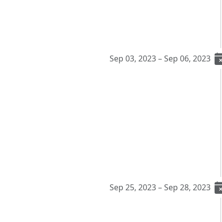
Sep 03, 2023 – Sep 06, 2023
Sep 25, 2023 – Sep 28, 2023