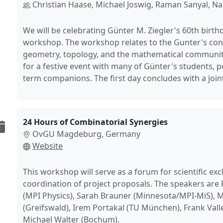
Christian Haase, Michael Joswig, Raman Sanyal, N
We will be celebrating Günter M. Ziegler's 60th birth
workshop. The workshop relates to the Gunter's con
geometry, topology, and the mathematical community
for a festive event with many of Günter's students, 
term companions. The first day concludes with a joint
24 Hours of Combinatorial Synergies
OvGU Magdeburg, Germany
Website
This workshop will serve as a forum for scientific e
coordination of project proposals. The speakers are
(MPI Physics), Sarah Brauner (Minnesota/MPI-MiS), M
(Greifswald), Irem Portakal (TU München), Frank Valle
Michael Walter (Bochum).